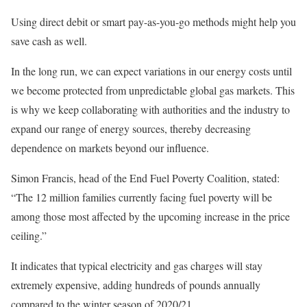
Using direct debit or smart pay-as-you-go methods might help you
save cash as well.
In the long run, we can expect variations in our energy costs until
we become protected from unpredictable global gas markets. This
is why we keep collaborating with authorities and the industry to
expand our range of energy sources, thereby decreasing
dependence on markets beyond our influence.
Simon Francis, head of the End Fuel Poverty Coalition, stated:
“The 12 million families currently facing fuel poverty will be
among those most affected by the upcoming increase in the price
ceiling.”
It indicates that typical electricity and gas charges will stay
extremely expensive, adding hundreds of pounds annually
compared to the winter season of 2020/21.