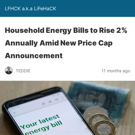
LFHCK a.k.a LiFeHaCK
Household Energy Bills to Rise 2%
Annually Amid New Price Cap
Announcement
TEDDIE
11 months ago