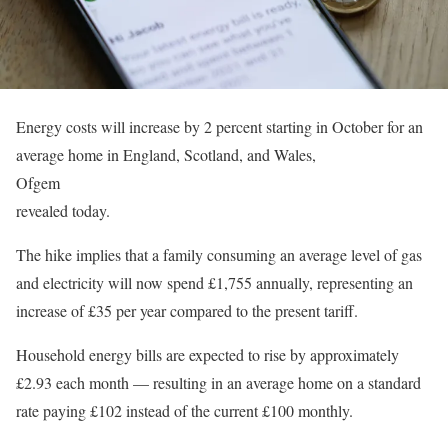
Energy costs will increase by 2 percent starting in October for an
average home in England, Scotland, and Wales,
Ofgem
revealed today.
The hike implies that a family consuming an average level of gas
and electricity will now spend £1,755 annually, representing an
increase of £35 per year compared to the present tariff.
Household energy bills are expected to rise by approximately
£2.93 each month — resulting in an average home on a standard
rate paying £102 instead of the current £100 monthly.