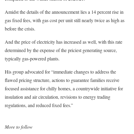
Amidst the details of the announcement lies a 14 percent rise in
gas fixed fees, with gas cost per unit still nearly twice as high as
before the crisis.
And the price of electricity has increased as well, with this rate
determined by the expense of the priciest generating source,
typically gas-powered plants.
His group advocated for “immediate changes to address the
flawed pricing structure, actions to guarantee families receive
focused assistance for chilly homes, a countrywide initiative for
insulation and air circulation, revisions to energy trading
regulations, and reduced fixed fees.”
More to follow