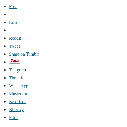
Post
Email
Reddit
Tweet
Share on Tumblr
Telegram
Threads
WhatsApp
Mastodon
Nextdoor
Bluesky
Print