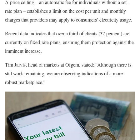
A price ceiling – an automatic fee for individuals without a set-
rate plan – establishes a limit on the cost per unit and monthly
charges that providers may apply to consumers’ electricity usage.
Recent data indicates that over a third of clients (37 percent) are
currently on fixed-rate plans, ensuring them protection against the
imminent increase.
Tim Jarvis, head of markets at Ofgem, stated: “Although there is
still work remaining, we are observing indications of a more
robust marketplace.”