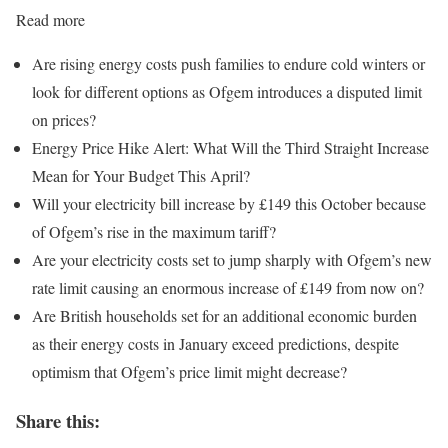
Read more
Are rising energy costs push families to endure cold winters or
look for different options as Ofgem introduces a disputed limit
on prices?
Energy Price Hike Alert: What Will the Third Straight Increase
Mean for Your Budget This April?
Will your electricity bill increase by £149 this October because
of Ofgem’s rise in the maximum tariff?
Are your electricity costs set to jump sharply with Ofgem’s new
rate limit causing an enormous increase of £149 from now on?
Are British households set for an additional economic burden
as their energy costs in January exceed predictions, despite
optimism that Ofgem’s price limit might decrease?
Share this: