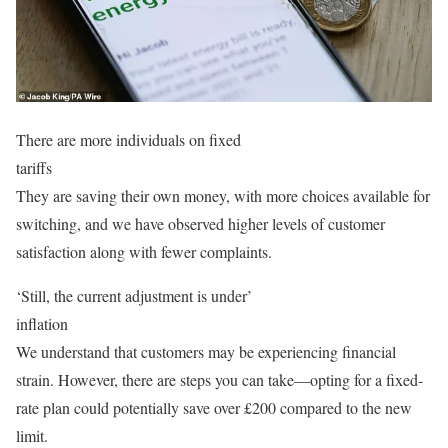
There are more individuals on fixed
tariffs
They are saving their own money, with more choices available for
switching, and we have observed higher levels of customer
satisfaction along with fewer complaints.
‘Still, the current adjustment is under’
inflation
We understand that customers may be experiencing financial
strain. However, there are steps you can take—opting for a fixed-
rate plan could potentially save over £200 compared to the new
limit.