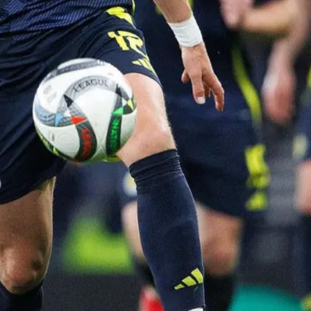
"Pe
do 
ther
tell
sta
and 
~ R