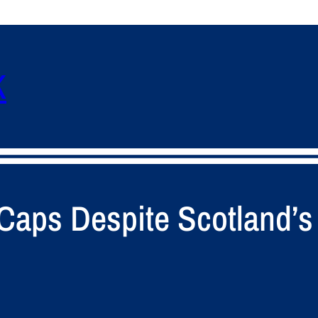
K
 Caps Despite Scotland’s