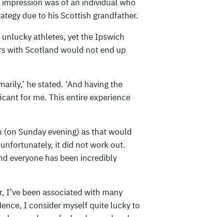
 impression was of an individual who
rategy due to his Scottish grandfather.
 unlucky athletes, yet the Ipswich
ers with Scotland would not end up
marily,’ he stated. ‘And having the
icant for me. This entire experience
in (on Sunday evening) as that would
unfortunately, it did not work out.
nd everyone has been incredibly
r, I’ve been associated with many
Hence, I consider myself quite lucky to