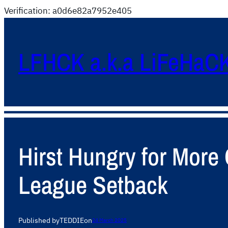
Verification: a0d6e82a7952e405
LFHCK a.k.a LiFeHaC
Hirst Hungry for More
League Setback
Published by
TEDDIE
on
24 March 2025