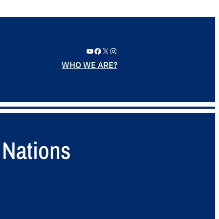
YouTube
Facebook
X
Instagram
WHO WE ARE?
 Nations