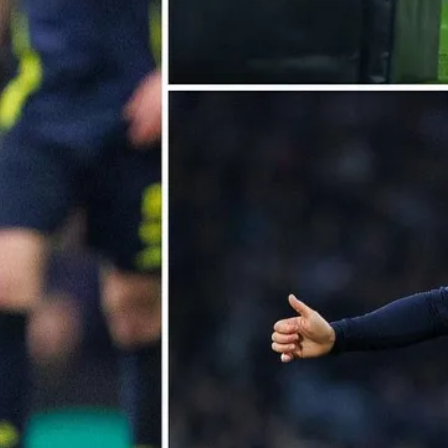
ople ask me what I
in the winter when
e's no baseball. I'll
 you what I do. I
re out the window
wait for spring."
ogers Hornsby