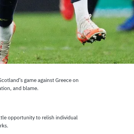
 Scotland’s game against Greece on
ation, and blame.
tle opportunity to relish individual
rks.