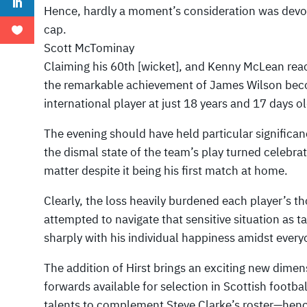
Hence, hardly a moment’s consideration was devo
cap.
Scott McTominay
Claiming his 60th [wicket], and Kenny McLean reac
the remarkable achievement of James Wilson bec
international player at just 18 years and 17 days ol
The evening should have held particular significan
the dismal state of the team’s play turned celebra
matter despite it being his first match at home.
Clearly, the loss heavily burdened each player’s th
attempted to navigate that sensitive situation as t
sharply with his individual happiness amidst ever
The addition of Hirst brings an exciting new dimens
forwards available for selection in Scottish footbal
talents to complement Steve Clarke’s roster—hen