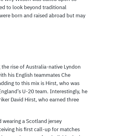
d to look beyond traditional
 were born and raised abroad but may
 the rise of Australia-native Lyndon
with his English teammates Che
ing to this mix is Hirst, who was
ngland’s U-20 team. Interestingly, he
triker David Hirst, who earned three
d wearing a Scotland jersey
iving his first call-up for matches