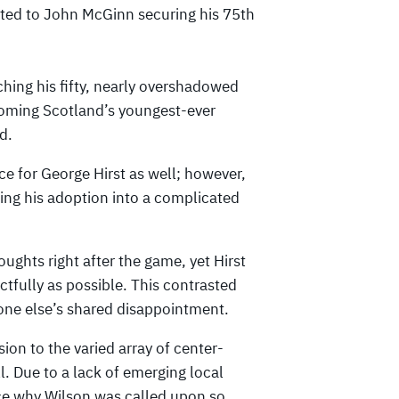
ted to John McGinn securing his 75th
hing his fifty, nearly overshadowed
oming Scotland’s youngest-ever
d.
ce for George Hirst as well; however,
ting his adoption into a complicated
oughts right after the game, yet Hirst
actfully as possible. This contrasted
yone else’s shared disappointment.
ion to the varied array of center-
l. Due to a lack of emerging local
ce why Wilson was called upon so