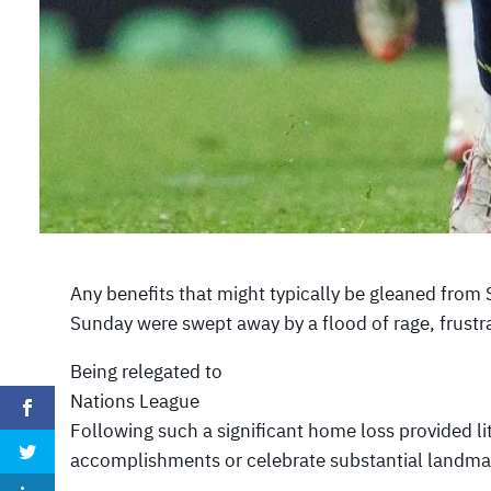
Any benefits that might typically be gleaned from
Sunday were swept away by a flood of rage, frustr
Being relegated to
Nations League
Following such a significant home loss provided lit
accomplishments or celebrate substantial landma