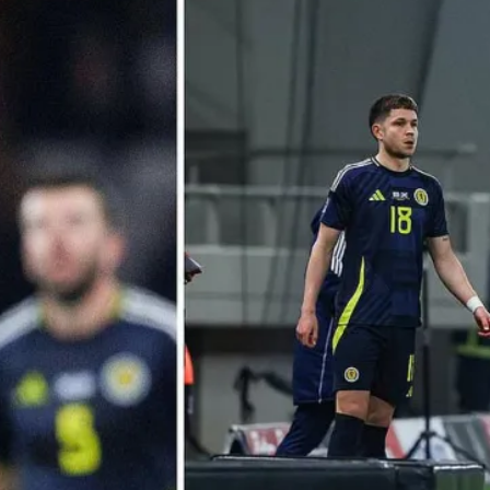
 POSTS
ptember 2025
lanca Stock
ange Rises on
ng
ptember 2025
x 2025: Data & AI
 Profit Growth
ptember 2025
da Stock Exchange
ches Seventh
rate Bond
OF THE WEEK