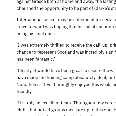
against Greece both at home and away, the lasting
cherished the opportunity to be part of Clarke’s st
International soccer may be ephemeral for certain
Town forward was hoping that his initial encount
being his final ones.
‘I was extremely thrilled to receive the call-up, pri
chance to represent Scotland was incredibly signif
has been fantastic.’
‘Clearly, it would have been great to secure the w
have made the training camp absolutely ideal, but 
Nonetheless, I’ve thoroughly enjoyed this week, a
friendly.’
‘It’s truly an excellent team. Throughout my caree
clubs, but not all groups measure up to this one. 