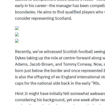
early in his career—the manager has been compelle
boundaries. He aims to find qualified players who
consider representing Scotland.
Recently, we’ve witnessed Scottish football seeing
Dykes taking up the role at centre-forward along 
Adams, Jacob Brown, and Tommy Conway. Now, add
born just below the border and once represented E
is also the offspring of ex-England international s
caps for the national side back in the early ’90s.
Hirst Jr might have initially felt somewhat awkwar
considering his background, yet one week after rece