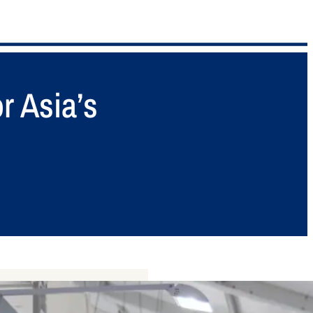
r Asia’s