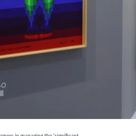
omers in managing the ‘significant