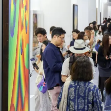
ople ask me what I
in the winter when
e's no baseball. I'll
 you what I do. I
re out the window
wait for spring."
ogers Hornsby