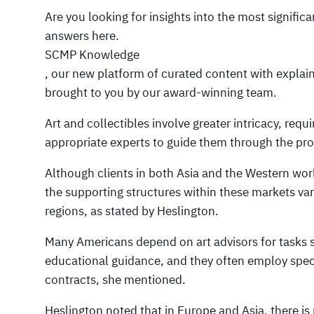
Are you looking for insights into the most signific
answers here.
SCMP Knowledge
, our new platform of curated content with explai
brought to you by our award-winning team.
Art and collectibles involve greater intricacy, requi
appropriate experts to guide them through the pr
Although clients in both Asia and the Western worl
the supporting structures within these markets var
regions, as stated by Heslington.
Many Americans depend on art advisors for tasks s
educational guidance, and they often employ specia
contracts, she mentioned.
Heslington noted that in Europe and Asia, there 