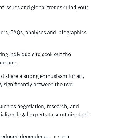
ant issues and global trends? Find your
ners, FAQs, analyses and infographics
ring individuals to seek out the
ocedure.
d share a strong enthusiasm for art,
y significantly between the two
uch as negotiation, research, and
lized legal experts to scrutinize their
is reduced dependence on such