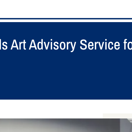
 Art Advisory Service fo
S