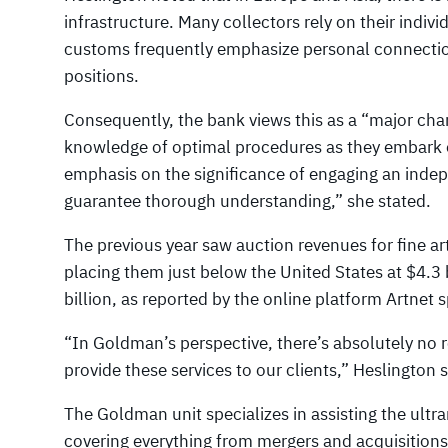
infrastructure. Many collectors rely on their indivi
customs frequently emphasize personal connections
positions.
Consequently, the bank views this as a “major chan
knowledge of optimal procedures as they embark on
emphasis on the significance of engaging an indep
guarantee thorough understanding,” she stated.
The previous year saw auction revenues for fine ar
placing them just below the United States at $4.3 b
billion, as reported by the online platform Artnet s
“In Goldman’s perspective, there’s absolutely no 
provide these services to our clients,” Heslington 
The Goldman unit specializes in assisting the ultra
covering everything from mergers and acquisitions