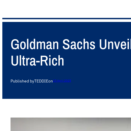
Goldman Sachs Unveils
Ultra-Rich
Published by
TEDDIE
on
15 April 2025