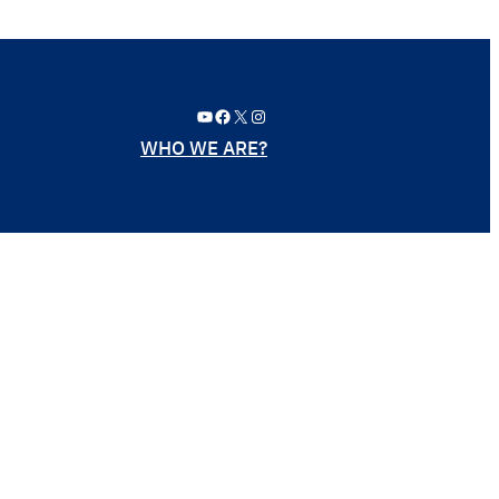
YouTube
Facebook
X
Instagram
WHO WE ARE?