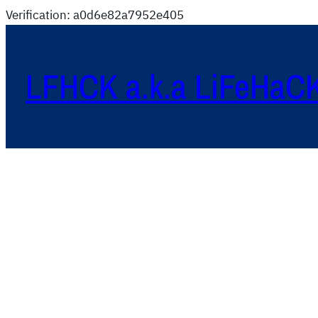
Verification: a0d6e82a7952e405
LFHCK a.k.a LiFeHaC