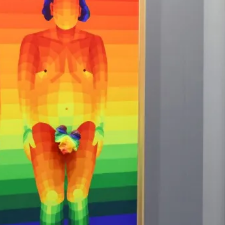
"Pe
do 
ther
tell
sta
and 
~ R