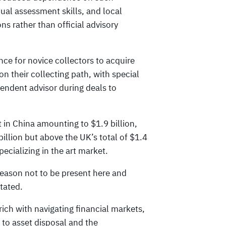
dual assessment skills, and local
 rather than official advisory
ce for novice collectors to acquire
 their collecting path, with special
endent advisor during deals to
t in China amounting to $1.9 billion,
illion but above the UK’s total of $1.4
pecializing in the art market.
reason not to be present here and
stated.
rich with navigating financial markets,
 to asset disposal and the