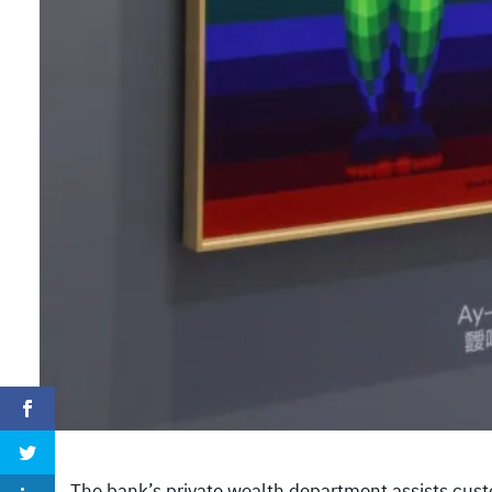
The bank’s private wealth department assists cust