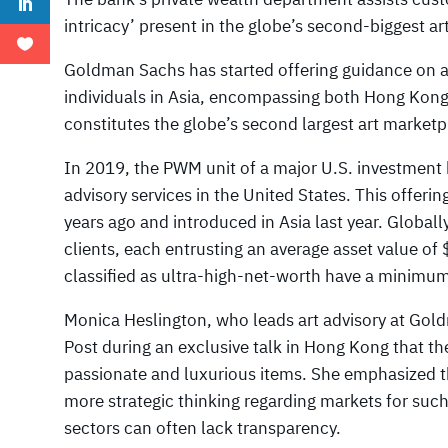
intricacy’ present in the globe’s second-biggest ar
Goldman Sachs has started offering guidance on art
individuals in Asia, encompassing both Hong Kon
constitutes the globe’s second largest art marketp
In 2019, the PWM unit of a major U.S. investment ba
advisory services in the United States. This offer
years ago and introduced in Asia last year. Globally
clients, each entrusting an average asset value of 
classified as ultra-high-net-worth have a minimu
Monica Heslington, who leads art advisory at Gol
Post during an exclusive talk in Hong Kong that th
passionate and luxurious items. She emphasized th
more strategic thinking regarding markets for such
sectors can often lack transparency.