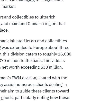
t market.
 and collectibles to ultrarich
g and mainland China—a region that
lace.
nk initiated its art and collectibles
ing was extended to Europe about three
, this division caters to roughly 16,000
$70 million to the bank. Individuals
m net worth exceeding $30 million.
dman’s PWM division, shared with the
ey assist numerous clients dealing in
eir aim to guide these clients toward
 goods, particularly noting how these