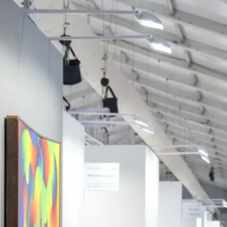
 POSTS
ptember 2025
lanca Stock
ange Rises on
ng
ptember 2025
x 2025: Data & AI
 Profit Growth
ptember 2025
da Stock Exchange
ches Seventh
rate Bond
OF THE WEEK