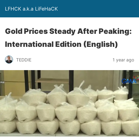
LFHCK a.k.a LiFeHaCK
Gold Prices Steady After Peaking:
International Edition (English)
TEDDIE
1 year ago