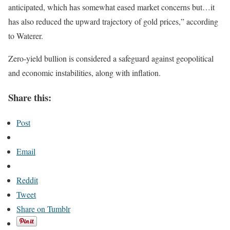
anticipated, which has somewhat eased market concerns but…it
has also reduced the upward trajectory of gold prices,” according
to Waterer.
Zero-yield bullion is considered a safeguard against geopolitical
and economic instabilities, along with inflation.
Share this:
Post
Email
Reddit
Tweet
Share on Tumblr