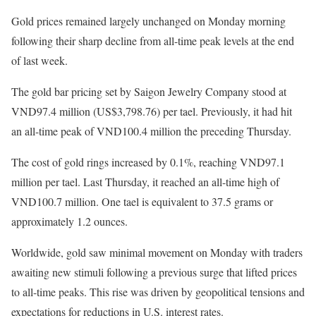
Gold prices remained largely unchanged on Monday morning
following their sharp decline from all-time peak levels at the end
of last week.
The gold bar pricing set by Saigon Jewelry Company stood at
VND97.4 million (US$3,798.76) per tael. Previously, it had hit
an all-time peak of VND100.4 million the preceding Thursday.
The cost of gold rings increased by 0.1%, reaching VND97.1
million per tael. Last Thursday, it reached an all-time high of
VND100.7 million. One tael is equivalent to 37.5 grams or
approximately 1.2 ounces.
Worldwide, gold saw minimal movement on Monday with traders
awaiting new stimuli following a previous surge that lifted prices
to all-time peaks. This rise was driven by geopolitical tensions and
expectations for reductions in U.S. interest rates.