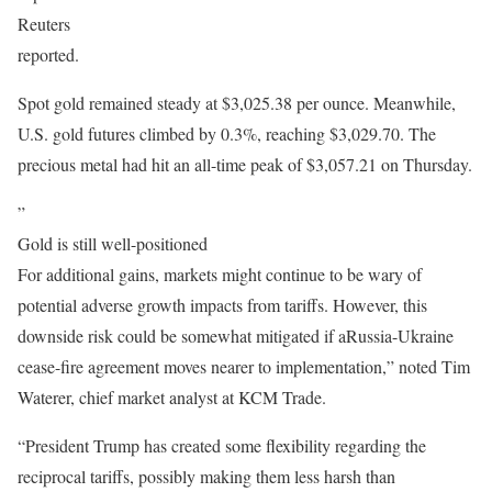
Reuters
reported.
Spot gold remained steady at $3,025.38 per ounce. Meanwhile,
U.S. gold futures climbed by 0.3%, reaching $3,029.70. The
precious metal had hit an all-time peak of $3,057.21 on Thursday.
”
Gold is still well-positioned
For additional gains, markets might continue to be wary of
potential adverse growth impacts from tariffs. However, this
downside risk could be somewhat mitigated if aRussia-Ukraine
cease-fire agreement moves nearer to implementation,” noted Tim
Waterer, chief market analyst at KCM Trade.
“President Trump has created some flexibility regarding the
reciprocal tariffs, possibly making them less harsh than