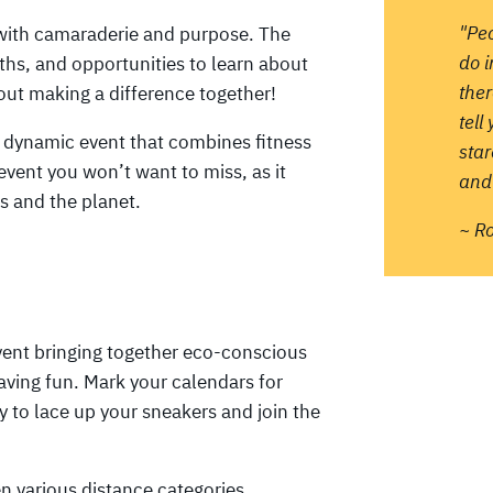
"Pe
d with camaraderie and purpose. The
do 
oths, and opportunities to learn about
ther
about making a difference together!
tell
s dynamic event that combines fitness
sta
vent you won’t want to miss, as it
and 
s and the planet.
~ R
vent bringing together eco-conscious
aving fun. Mark your calendars for
y to lace up your sneakers and join the
n various distance categories,