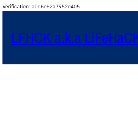
Verification: a0d6e82a7952e405
LFHCK a.k.a LiFeHaC