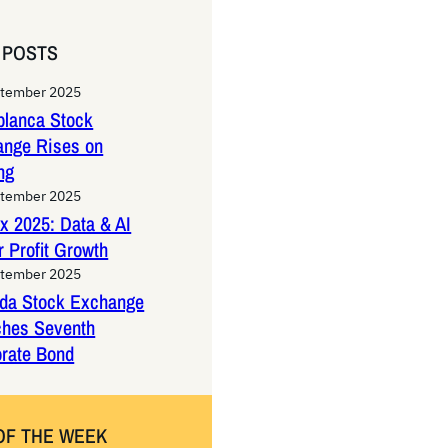
 POSTS
ptember 2025
lanca Stock
ange Rises on
ng
ptember 2025
x 2025: Data & AI
 Profit Growth
ptember 2025
da Stock Exchange
ches Seventh
rate Bond
OF THE WEEK