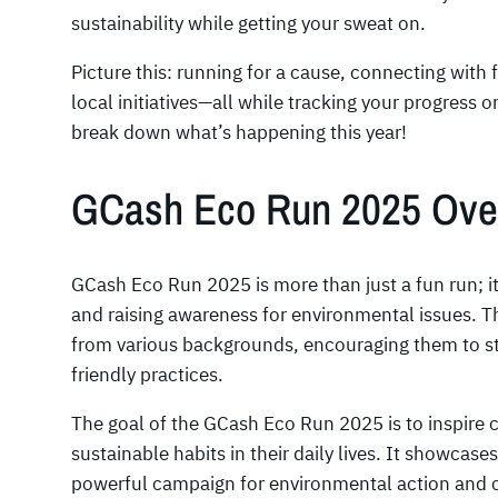
sustainability while getting your sweat on.
Picture this: running for a cause, connecting with
local initiatives—all while tracking your progress 
break down what’s happening this year!
GCash Eco Run 2025 Ove
GCash Eco Run 2025 is more than just a fun run; it
and raising awareness for environmental issues. Th
from various backgrounds, encouraging them to st
friendly practices.
The goal of the GCash Eco Run 2025 is to inspire
sustainable habits in their daily lives. It showcase
powerful campaign for environmental action and 