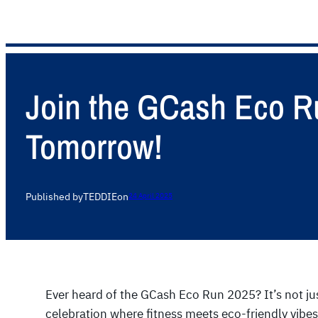
Join the GCash Eco Ru
Tomorrow!
Published by
TEDDIE
on
24 April 2025
Ever heard of the GCash Eco Run 2025? It’s not just
celebration where fitness meets eco-friendly vibes.