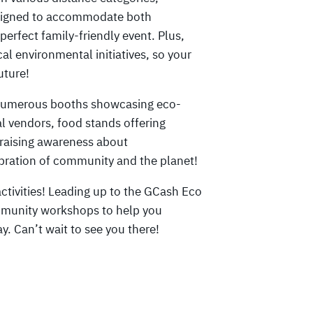
designed to accommodate both
perfect family-friendly event. Plus,
cal environmental initiatives, so your
uture!
e numerous booths showcasing eco-
al vendors, food stands offering
 raising awareness about
elebration of community and the planet!
ctivities! Leading up to the GCash Eco
mmunity workshops to help you
y. Can’t wait to see you there!