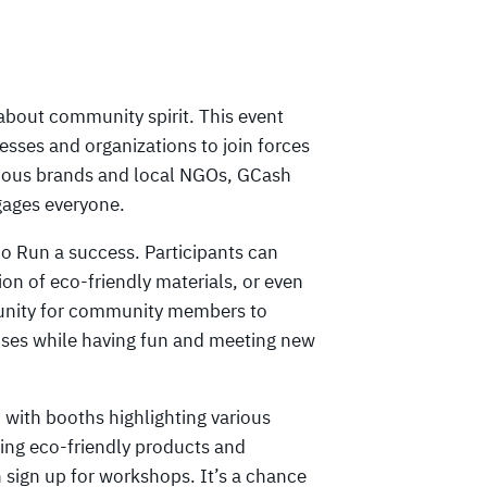
about community spirit. This event
inesses and organizations to join forces
scious brands and local NGOs, GCash
ngages everyone.
co Run a success. Participants can
ion of eco-friendly materials, or even
rtunity for community members to
ses while having fun and meeting new
 with booths highlighting various
ting eco-friendly products and
 sign up for workshops. It’s a chance