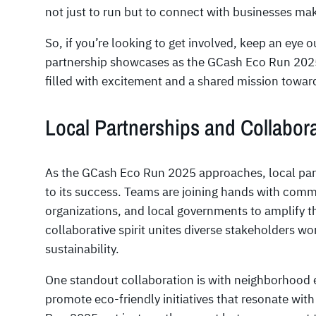
not just to run but to connect with businesses mak
So, if you’re looking to get involved, keep an ey
partnership showcases as the GCash Eco Run 2025
filled with excitement and a shared mission toward
Local Partnerships and Collabor
As the GCash Eco Run 2025 approaches, local part
to its success. Teams are joining hands with com
organizations, and local governments to amplify t
collaborative spirit unites diverse stakeholders 
sustainability.
One standout collaboration is with neighborhood
promote eco-friendly initiatives that resonate wit