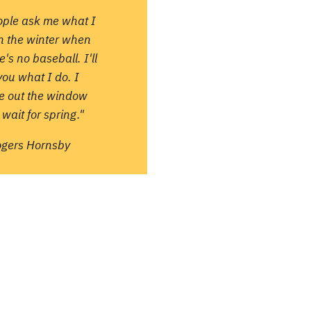
ople ask me what I
in the winter when
e's no baseball. I'll
 you what I do. I
re out the window
wait for spring."
ogers Hornsby