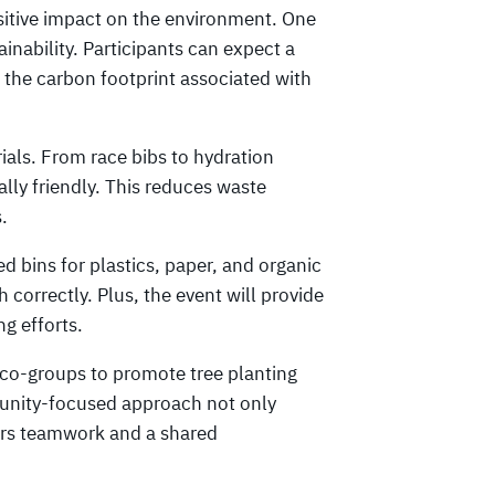
itive impact on the environment. One
inability. Participants can expect a
ng the carbon footprint associated with
rials. From race bibs to hydration
ally friendly. This reduces waste
.
d bins for plastics, paper, and organic
h correctly. Plus, the event will provide
ng efforts.
 eco-groups to promote tree planting
unity-focused approach not only
ers teamwork and a shared