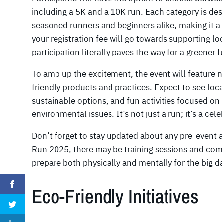
including a 5K and a 10K run. Each category is 
seasoned runners and beginners alike, making it a 
your registration fee will go towards supporting lo
participation literally paves the way for a greener f
To amp up the excitement, the event will featur
friendly products and practices. Expect to see loc
sustainable options, and fun activities focused on
environmental issues. It’s not just a run; it’s a c
Don’t forget to stay updated about any pre-event a
Run 2025, there may be training sessions and co
prepare both physically and mentally for the big da
Eco-Friendly Initiatives