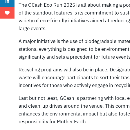
The GCash Eco Run 2025 is all about making a pos
of the standout features is its commitment to susta
variety of eco-friendly initiatives aimed at reduci
large events.
A major initiative is the use of biodegradable mate
stations, everything is designed to be environment
significantly and sets a precedent for future events
Recycling programs will also be in place. Designate
waste will encourage participants to sort their tras
incentives for those who actively engage in recycli
Last but not least, GCash is partnering with local
and clean-up drives around the venue. This comm
enhances the environmental impact but also fost
responsibility for Mother Earth.