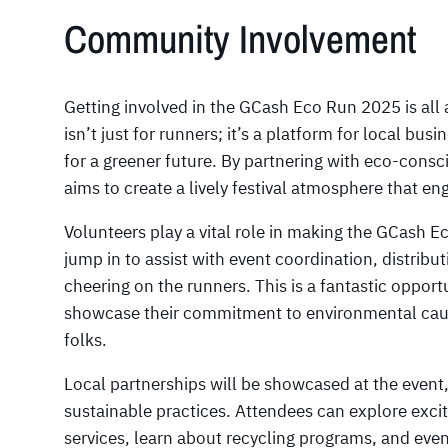
Community Involvement
Getting involved in the GCash Eco Run 2025 is all 
isn’t just for runners; it’s a platform for local bus
for a greener future. By partnering with eco-con
aims to create a lively festival atmosphere that e
Volunteers play a vital role in making the GCash E
jump in to assist with event coordination, distribut
cheering on the runners. This is a fantastic oppo
showcase their commitment to environmental cau
folks.
Local partnerships will be showcased at the event,
sustainable practices. Attendees can explore exci
services, learn about recycling programs, and even