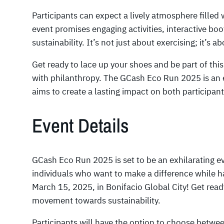
Participants can expect a lively atmosphere fille
event promises engaging activities, interactive bo
sustainability. It’s not just about exercising; it’s 
Get ready to lace up your shoes and be part of thi
with philanthropy. The GCash Eco Run 2025 is an e
aims to create a lasting impact on both participant
Event Details
GCash Eco Run 2025 is set to be an exhilarating e
individuals who want to make a difference while h
March 15, 2025, in Bonifacio Global City! Get read
movement towards sustainability.
Participants will have the option to choose betwee