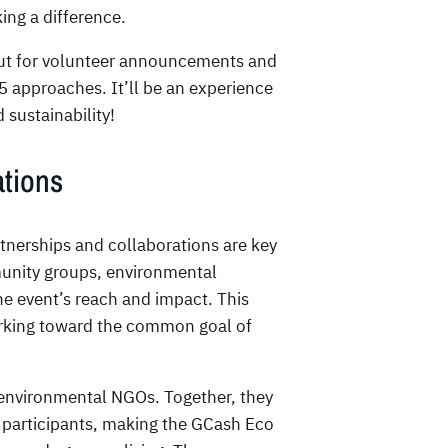
ing a difference.
e out for volunteer announcements and
 approaches. It’ll be an experience
 sustainability!
ations
nerships and collaborations are key
munity groups, environmental
he event’s reach and impact. This
working toward the common goal of
 environmental NGOs. Together, they
h participants, making the GCash Eco