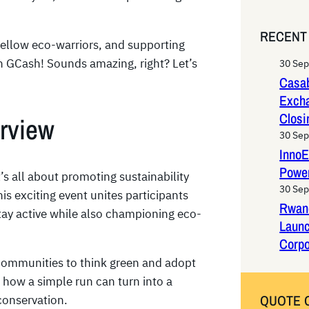
e
a
RECENT
r
 fellow eco-warriors, and supporting
c
on GCash! Sounds amazing, right? Let’s
30 Se
h
Casab
Exch
Closi
rview
30 Se
InnoE
Power
’s all about promoting sustainability
30 Se
is exciting event unites participants
Rwan
ay active while also championing eco-
Laun
Corpo
 communities to think green and adopt
s how a simple run can turn into a
QUOTE 
conservation.