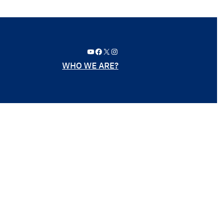
YouTube
Facebook
X
Instagram
WHO WE ARE?