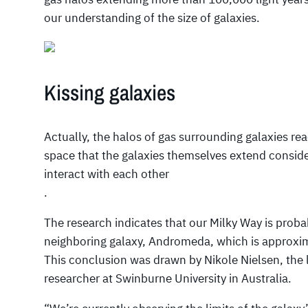
our understanding of the size of galaxies.
Kissing galaxies
Actually, the halos of gas surrounding galaxies re
space that the galaxies themselves extend conside
interact with each other
.
The research indicates that our Milky Way is proba
neighboring galaxy, Andromeda, which is approximat
This conclusion was drawn by Nikole Nielsen, the 
researcher at Swinburne University in Australia.