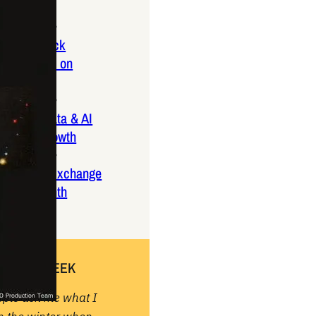
ptember 2025
lanca Stock
ange Rises on
ng
ptember 2025
x 2025: Data & AI
 Profit Growth
ptember 2025
da Stock Exchange
ches Seventh
rate Bond
OF THE WEEK
ople ask me what I