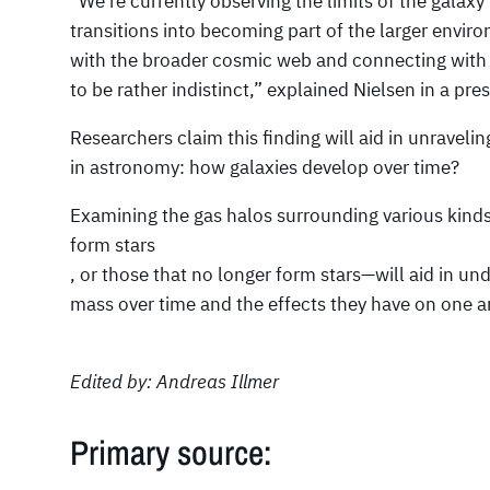
“We’re currently observing the limits of the galaxy’
transitions into becoming part of the larger envir
with the broader cosmic web and connecting with 
to be rather indistinct,” explained Nielsen in a pres
Researchers claim this finding will aid in unraveli
in astronomy: how galaxies develop over time?
Examining the gas halos surrounding various kinds
form stars
, or those that no longer form stars—will aid in 
mass over time and the effects they have on one a
Edited by: Andreas Illmer
Primary source: