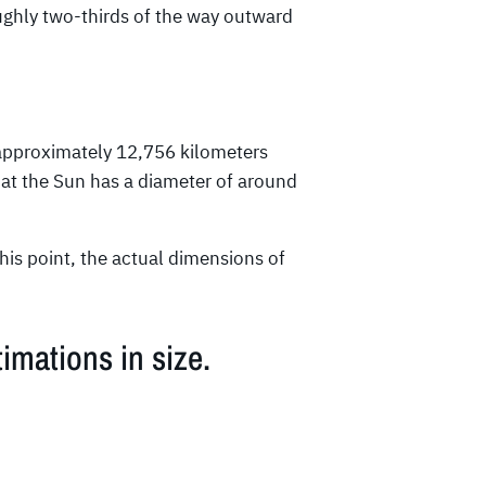
oughly two-thirds of the way outward
approximately 12,756 kilometers
that the Sun has a diameter of around
his point, the actual dimensions of
imations in size.