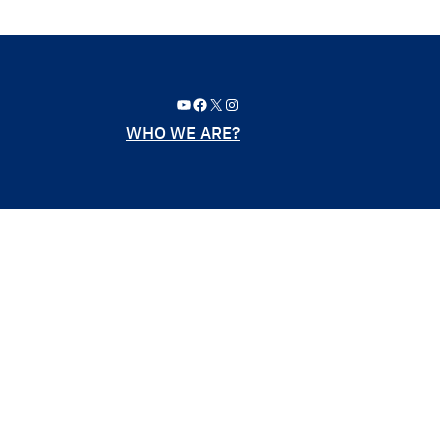
YouTube
Facebook
X
Instagram
WHO WE ARE?