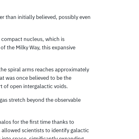
r than initially believed, possibly even
he compact nucleus, which is
of the Milky Way, this expansive
 the spiral arms reaches approximately
at was once believed to be the
 of open intergalactic voids.
 gas stretch beyond the observable
los for the first time thanks to
llowed scientists to identify galactic
 into space, significantly expanding