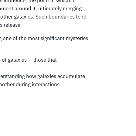
s influence, the point at which it
onment around it, ultimately merging
other galaxies. Such boundaries tend
s release.
ng one of the most significant mysteries
 of galaxies — those that
understanding how galaxies accumulate
nother during interactions.