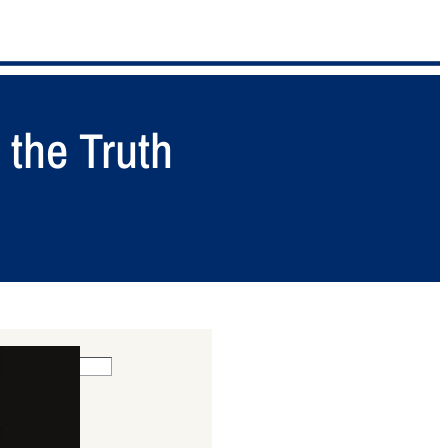
 the Truth
 POSTS