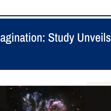
agination: Study Unveils
S
e
a
RECENT