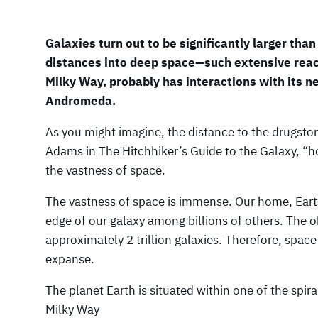
Galaxies turn out to be significantly larger than 
distances into deep space—such extensive reac
Milky Way, probably has interactions with its ne
Andromeda.
As you might imagine, the distance to the drugsto
Adams in The Hitchhiker’s Guide to the Galaxy, “h
the vastness of space.
The vastness of space is immense. Our home, Earth,
edge of our galaxy among billions of others. The 
approximately 2 trillion galaxies. Therefore, sp
expanse.
The planet Earth is situated within one of the spira
Milky Way