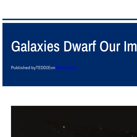
Galaxies Dwarf Our Im
Published by
TEDDIE
on
27 March 2025