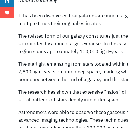
Nature Astronomy
It has been discovered that galaxies are much large
multiple times their original estimates.
The twisted form of our galaxy constitutes just t
surrounded by a much larger expanse. In the case 
region spans approximately 100,000 light-years.
The starlight emanating from stars located within
7,800 light-years out into deep space, marking wh
boundary between the end of a galaxy and the start
The research has shown that extensive “halos” of
spiral patterns of stars deeply into outer space.
Astronomers were able to observe these gaseous ha
advanced imaging technologies. These techniques a
gas halos extending more than 100,000 light years