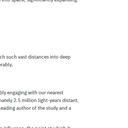
ach such vast distances into deep
rably.
bly engaging with our nearest
ely 2.5 million light-years distant.
leading author of the study and a