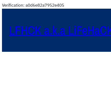
Verification: a0d6e82a7952e405
LFHCK a.k.a LiFeHaC