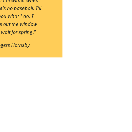
in the winter when
e's no baseball. I'll
 you what I do. I
re out the window
wait for spring."
ogers Hornsby