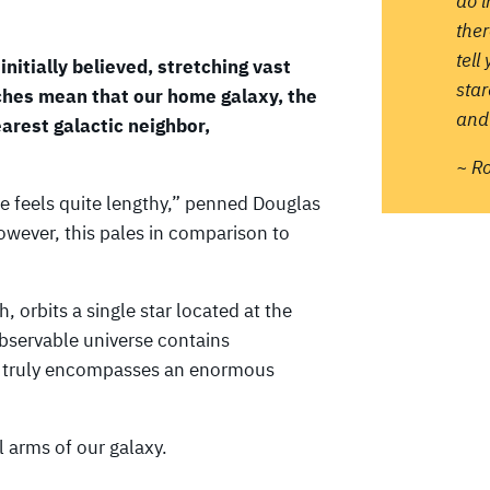
do 
ther
tell
initially believed, stretching vast
sta
hes mean that our home galaxy, the
and 
arest galactic neighbor,
~ R
re feels quite lengthy,” penned Douglas
owever, this pales in comparison to
 orbits a single star located at the
observable universe contains
ace truly encompasses an enormous
l arms of our galaxy.