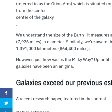
(referred to as the Orion Arm) which is situated r
from the center
center of the galaxy
.
We understand the size of the Earth—it measures 
(7,926 miles) in diameter. Similarly, we’re aware 
1,391,000 kilometers (864,400 miles).
However, just how vast is the Milky Way? Up until t
galaxies have been an enigma.
Galaxies exceed our previous est
A recent research paper, featured in the journal