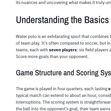
its nuances and uncovering what makes it truly un
Understanding the Basics 
Water polo is an exhilarating sport that combines t
of team play. It’s often compared to soccer, but i
teams, each with
seven players
: six field player
Score more goals than your opponent.
Game Structure and Scoring Sy
The game is played in four quarters, each lasting
e
typical match can extend to about an hour, consid
interruptions. The scoring system is straightforwa
the ball into the opponent’s goal, their team earns 