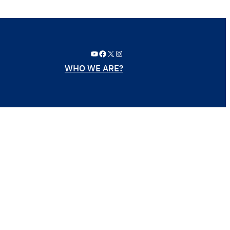
YouTube
Facebook
X
Instagram
WHO WE ARE?