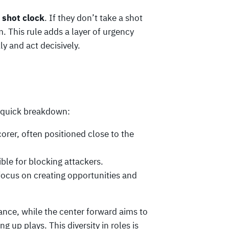
 shot clock
. If they don’t take a shot
. This rule adds a layer of urgency
y and act decisively.
a quick breakdown:
corer, often positioned close to the
ble for blocking attackers.
focus on creating opportunities and
tance, while the center forward aims to
g up plays. This diversity in roles is