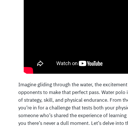
Imagine gliding through the water, the excitement
opponents to make that perfect pass. Water polo is
of strategy, skill, and physical endurance. From t
you’re in for a challenge that tests both your phys
someone who’s shared the experience of learning 
you there’s never a dull moment. Let’s delve into 