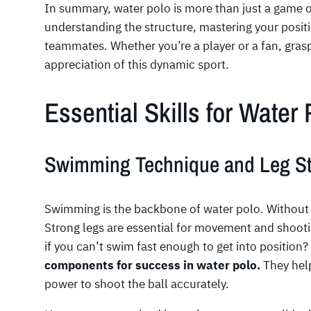
In summary, water polo is more than just a game 
understanding the structure, mastering your posit
teammates. Whether you’re a player or a fan, gras
appreciation of this dynamic sport.
Essential Skills for Water
Swimming Technique and Leg St
Swimming is the backbone of water polo. Without i
Strong legs are essential for movement and shooti
if you can’t swim fast enough to get into position?
components for success in water polo.
They help
power to shoot the ball accurately.