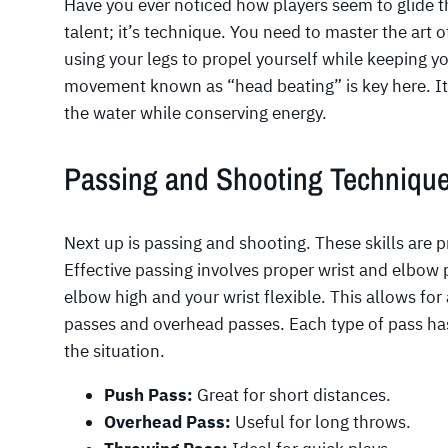
Have you ever noticed how players seem to glide t
talent; it’s technique. You need to master the art 
using your legs to propel yourself while keeping 
movement known as “head beating” is key here. It 
the water while conserving energy.
Passing and Shooting Techniqu
Next up is passing and shooting. These skills are pr
Effective passing involves proper wrist and elbow 
elbow high and your wrist flexible. This allows for
passes and overhead passes. Each type of pass has
the situation.
Push Pass:
Great for short distances.
Overhead Pass:
Useful for long throws.