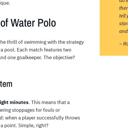
do 
ique.
ther
tell
of Water Polo
sta
and 
he thrill of swimming with the strategy
~ R
n a pool. Each match features two
s and one goalkeeper. The objective?
stem
ight minutes
. This means that a
ering stoppages for fouls or
rd: when a player successfully throws
a point. Simple, right?