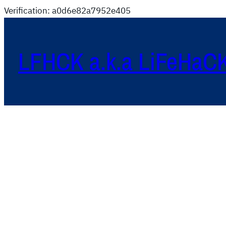
Verification: a0d6e82a7952e405
LFHCK a.k.a LiFeHaC