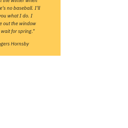
in the winter when
e's no baseball. I'll
 you what I do. I
re out the window
wait for spring."
ogers Hornsby