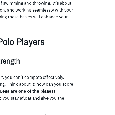
of swimming and throwing. It’s about
ion, and working seamlessly with your
ping these basics will enhance your
 Polo Players
rength
t, you can’t compete effectively.
ng. Think about it: how can you score
Legs are one of the biggest
 you stay afloat and give you the