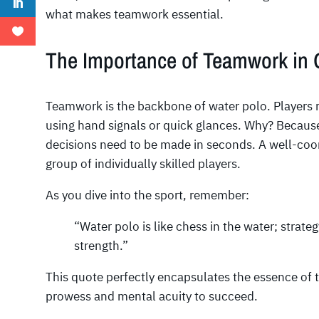
what makes teamwork essential.
The Importance of Teamwork in
Teamwork is the backbone of water polo. Players 
using hand signals or quick glances. Why? Becaus
decisions need to be made in seconds. A well-co
group of individually skilled players.
As you dive into the sport, remember:
“Water polo is like chess in the water; strateg
strength.”
This quote perfectly encapsulates the essence of
prowess and mental acuity to succeed.