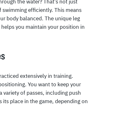
hrough the water? That’s not just
of swimming efficiently. This means
your body balanced. The unique leg
helps you maintain your position in
es
acticed extensively in training.
positioning. You want to keep your
 a variety of passes, including push
 its place in the game, depending on