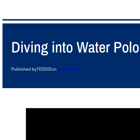
Diving into Water Pol
Published by
TEDDIE
on
16 February 2025