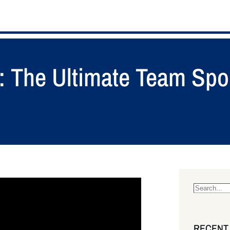
o: The Ultimate Team Spo
S
e
a
RECENT