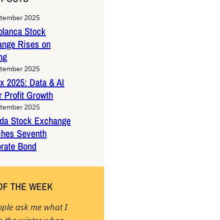
ptember 2025
lanca Stock
ange Rises on
ng
ptember 2025
x 2025: Data & AI
 Profit Growth
ptember 2025
da Stock Exchange
ches Seventh
rate Bond
OF THE WEEK
ople ask me what I