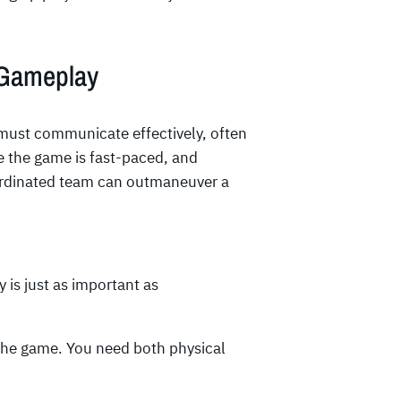
 Gameplay
must communicate effectively, often
e the game is fast-paced, and
ordinated team can outmaneuver a
y is just as important as
 the game. You need both physical