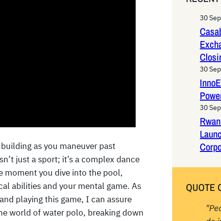
r
c
30 Se
h
Casab
Exch
Closi
30 Se
InnoE
Power
30 Se
Rwan
Laun
Corpo
 building as you maneuver past
n’t just a sport; it’s a complex dance
he moment you dive into the pool,
ical abilities and your mental game. As
QUOTE 
and playing this game, I can assure
"Pe
the world of water polo, breaking down