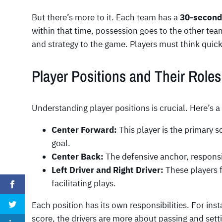
But there’s more to it. Each team has a
30-second
within that time, possession goes to the other team
and strategy to the game. Players must think quickl
Player Positions and Their Roles
Understanding player positions is crucial. Here’s 
Center Forward:
This player is the primary s
goal.
Center Back:
The defensive anchor, responsi
Left Driver and Right Driver:
These players 
facilitating plays.
Each position has its own responsibilities. For ins
score, the drivers are more about passing and settin