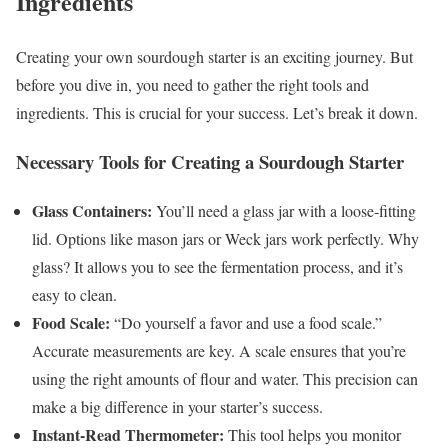
Ingredients
Creating your own sourdough starter is an exciting journey. But
before you dive in, you need to gather the right tools and
ingredients. This is crucial for your success. Let’s break it down.
Necessary Tools for Creating a Sourdough Starter
Glass Containers:
You’ll need a glass jar with a loose-fitting
lid. Options like mason jars or Weck jars work perfectly. Why
glass? It allows you to see the fermentation process, and it’s
easy to clean.
Food Scale:
“Do yourself a favor and use a food scale.”
Accurate measurements are key. A scale ensures that you’re
using the right amounts of flour and water. This precision can
make a big difference in your starter’s success.
Instant-Read Thermometer:
This tool helps you monitor