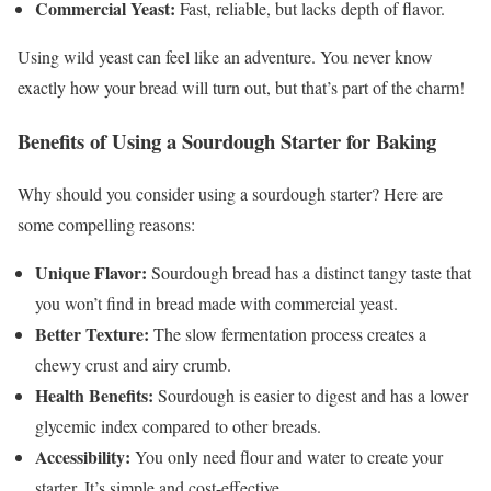
Commercial Yeast:
Fast, reliable, but lacks depth of flavor.
Using wild yeast can feel like an adventure. You never know
exactly how your bread will turn out, but that’s part of the charm!
Benefits of Using a Sourdough Starter for Baking
Why should you consider using a sourdough starter? Here are
some compelling reasons:
Unique Flavor:
Sourdough bread has a distinct tangy taste that
you won’t find in bread made with commercial yeast.
Better Texture:
The slow fermentation process creates a
chewy crust and airy crumb.
Health Benefits:
Sourdough is easier to digest and has a lower
glycemic index compared to other breads.
Accessibility:
You only need flour and water to create your
starter. It’s simple and cost-effective.