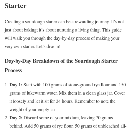
Starter
Creating a sourdough starter can be a rewarding journey. It’s not
just about baking; it’s about nurturing a living thing. This guide
will walk you through the day-by-day process of making your
very own starter. Let’s dive in!
Day-by-Day Breakdown of the Sourdough Starter
Process
Day 1:
Start with 100 grams of stone-ground rye flour and 150
grams of lukewarm water. Mix them in a clean glass jar. Cover
it loosely and let it sit for 24 hours. Remember to note the
weight of your empty jar!
Day 2:
Discard some of your mixture, leaving 70 grams
behind. Add 50 grams of rye flour, 50 grams of unbleached all-