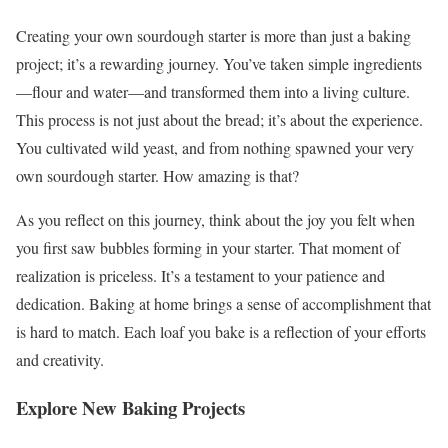
Creating your own sourdough starter is more than just a baking
project; it’s a rewarding journey. You’ve taken simple ingredients
—flour and water—and transformed them into a living culture.
This process is not just about the bread; it’s about the experience.
You cultivated wild yeast, and from nothing spawned your very
own sourdough starter. How amazing is that?
As you reflect on this journey, think about the joy you felt when
you first saw bubbles forming in your starter. That moment of
realization is priceless. It’s a testament to your patience and
dedication. Baking at home brings a sense of accomplishment that
is hard to match. Each loaf you bake is a reflection of your efforts
and creativity.
Explore New Baking Projects