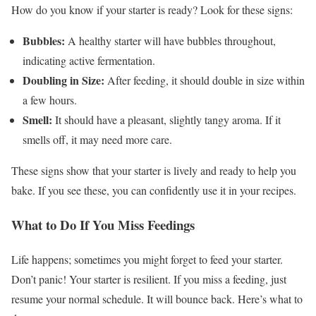
How do you know if your starter is ready? Look for these signs:
Bubbles:
A healthy starter will have bubbles throughout,
indicating active fermentation.
Doubling in Size:
After feeding, it should double in size within
a few hours.
Smell:
It should have a pleasant, slightly tangy aroma. If it
smells off, it may need more care.
These signs show that your starter is lively and ready to help you
bake. If you see these, you can confidently use it in your recipes.
What to Do If You Miss Feedings
Life happens; sometimes you might forget to feed your starter.
Don’t panic! Your starter is resilient. If you miss a feeding, just
resume your normal schedule. It will bounce back. Here’s what to