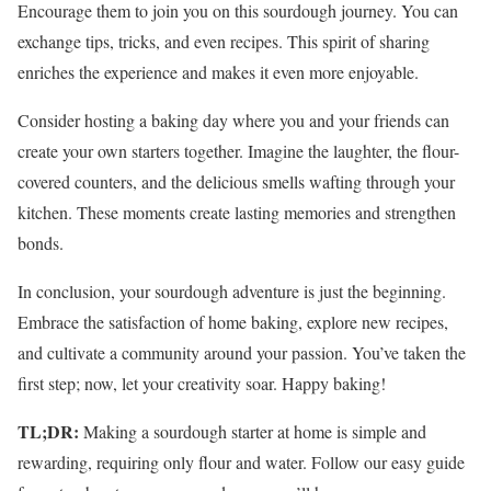
Encourage them to join you on this sourdough journey. You can
exchange tips, tricks, and even recipes. This spirit of sharing
enriches the experience and makes it even more enjoyable.
Consider hosting a baking day where you and your friends can
create your own starters together. Imagine the laughter, the flour-
covered counters, and the delicious smells wafting through your
kitchen. These moments create lasting memories and strengthen
bonds.
In conclusion, your sourdough adventure is just the beginning.
Embrace the satisfaction of home baking, explore new recipes,
and cultivate a community around your passion. You’ve taken the
first step; now, let your creativity soar. Happy baking!
TL;DR:
Making a sourdough starter at home is simple and
rewarding, requiring only flour and water. Follow our easy guide