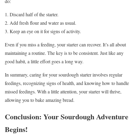
do:
Discard half of the starter.
Add fresh flour and water as usual.
Keep an eye on it for signs of activity.
Even if you miss a feeding, your starter can recover. It’s all about
maintaining a routine. The key is to be consistent. Just like any
good habit, a little effort goes a long way.
In summary, caring for your sourdough starter involves regular
feedings, recognizing signs of health, and knowing how to handle
missed feedings. With a little attention, your starter will thrive,
allowing you to bake amazing bread.
Conclusion: Your Sourdough Adventure
Begins!