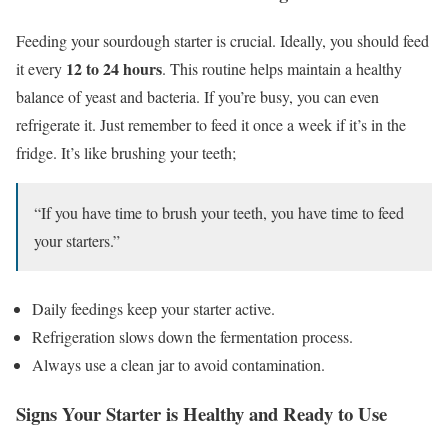
Feeding your sourdough starter is crucial. Ideally, you should feed
12 to 24 hours
it every
. This routine helps maintain a healthy
balance of yeast and bacteria. If you’re busy, you can even
refrigerate it. Just remember to feed it once a week if it’s in the
fridge. It’s like brushing your teeth;
“If you have time to brush your teeth, you have time to feed
your starters.”
Daily feedings keep your starter active.
Refrigeration slows down the fermentation process.
Always use a clean jar to avoid contamination.
Signs Your Starter is Healthy and Ready to Use