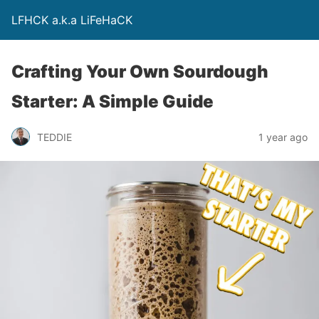
LFHCK a.k.a LiFeHaCK
Crafting Your Own Sourdough
Starter: A Simple Guide
TEDDIE
1 year ago