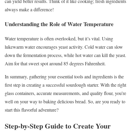
can yield better results. Think of it like cooking; fresh ingredients
always make a difference!
Understanding the Role of Water Temperature
Water temperature is often overlooked, but it’s vital. Using
lukewarm water encourages yeast activity. Cold water can slow
down the fermentation process, while hot water can kill the yeast.
Aim for that sweet spot around 85 degrees Fahrenheit.
In summary, gathering your essential tools and ingredients is the
first step in creating a successful sourdough starter. With the right
glass containers, accurate measurements, and quality flour, you’re
well on your way to baking delicious bread. So, are you ready to
start this flavorful adventure?
Step-by-Step Guide to Create Your