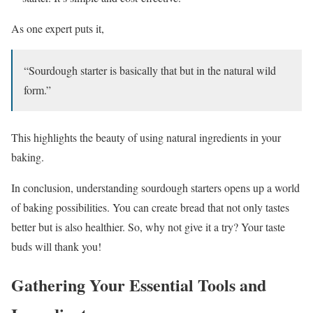
As one expert puts it,
“Sourdough starter is basically that but in the natural wild
form.”
This highlights the beauty of using natural ingredients in your
baking.
In conclusion, understanding sourdough starters opens up a world
of baking possibilities. You can create bread that not only tastes
better but is also healthier. So, why not give it a try? Your taste
buds will thank you!
Gathering Your Essential Tools and