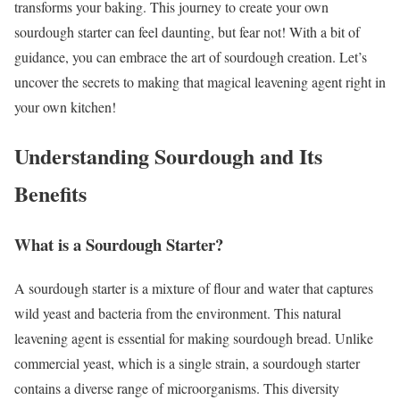
transforms your baking. This journey to create your own
sourdough starter can feel daunting, but fear not! With a bit of
guidance, you can embrace the art of sourdough creation. Let’s
uncover the secrets to making that magical leavening agent right in
your own kitchen!
Understanding Sourdough and Its
Benefits
What is a Sourdough Starter?
A sourdough starter is a mixture of flour and water that captures
wild yeast and bacteria from the environment. This natural
leavening agent is essential for making sourdough bread. Unlike
commercial yeast, which is a single strain, a sourdough starter
contains a diverse range of microorganisms. This diversity