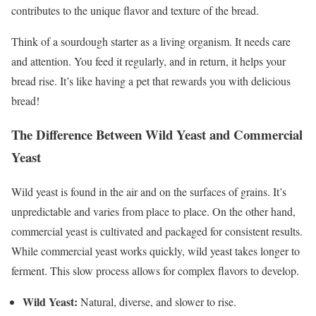
contributes to the unique flavor and texture of the bread.
Think of a sourdough starter as a living organism. It needs care
and attention. You feed it regularly, and in return, it helps your
bread rise. It’s like having a pet that rewards you with delicious
bread!
The Difference Between Wild Yeast and Commercial
Yeast
Wild yeast is found in the air and on the surfaces of grains. It’s
unpredictable and varies from place to place. On the other hand,
commercial yeast is cultivated and packaged for consistent results.
While commercial yeast works quickly, wild yeast takes longer to
ferment. This slow process allows for complex flavors to develop.
Wild Yeast:
Natural, diverse, and slower to rise.