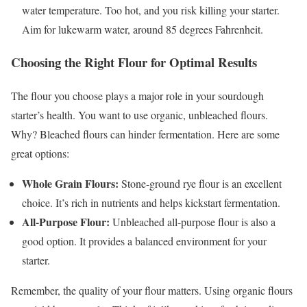
water temperature. Too hot, and you risk killing your starter.
Aim for lukewarm water, around 85 degrees Fahrenheit.
Choosing the Right Flour for Optimal Results
The flour you choose plays a major role in your sourdough
starter’s health. You want to use organic, unbleached flours.
Why? Bleached flours can hinder fermentation. Here are some
great options:
Whole Grain Flours:
Stone-ground rye flour is an excellent
choice. It’s rich in nutrients and helps kickstart fermentation.
All-Purpose Flour:
Unbleached all-purpose flour is also a
good option. It provides a balanced environment for your
starter.
Remember, the quality of your flour matters. Using organic flours