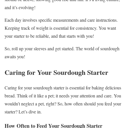
and it’s evolving!
Each day involves specific measurements and care instructions.
Keeping track of weight is essential for consistency. You want
your starter to be reliable, and that starts with you!
So, roll up your sleeves and get started. The world of sourdough
awaits you!
Caring for Your Sourdough Starter
Caring for your sourdough starter is essential for baking delicious
bread. Think of it like a pet; it needs your attention and care. You
wouldn’t neglect a pet, right? So, how often should you feed your
starter? Let’s dive in.
How Often to Feed Your Sourdough Starter