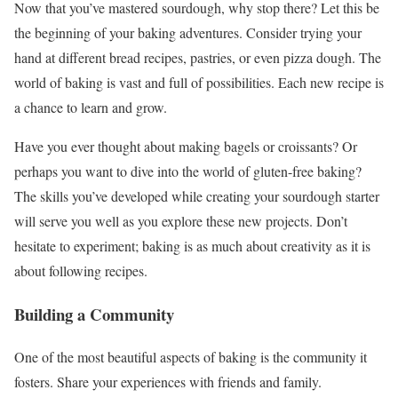
Now that you’ve mastered sourdough, why stop there? Let this be
the beginning of your baking adventures. Consider trying your
hand at different bread recipes, pastries, or even pizza dough. The
world of baking is vast and full of possibilities. Each new recipe is
a chance to learn and grow.
Have you ever thought about making bagels or croissants? Or
perhaps you want to dive into the world of gluten-free baking?
The skills you’ve developed while creating your sourdough starter
will serve you well as you explore these new projects. Don’t
hesitate to experiment; baking is as much about creativity as it is
about following recipes.
Building a Community
One of the most beautiful aspects of baking is the community it
fosters. Share your experiences with friends and family.