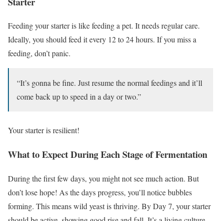
Starter
Feeding your starter is like feeding a pet. It needs regular care.
Ideally, you should feed it every 12 to 24 hours. If you miss a
feeding, don’t panic.
“It’s gonna be fine. Just resume the normal feedings and it’ll
come back up to speed in a day or two.”
Your starter is resilient!
What to Expect During Each Stage of Fermentation
During the first few days, you might not see much action. But
don’t lose hope! As the days progress, you’ll notice bubbles
forming. This means wild yeast is thriving. By Day 7, your starter
should be active, showing good rise and fall. It’s a living culture,