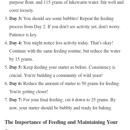
purpose flour, and 115 grams of lukewarm water. Stir well and
cover loosely.
Day 3:
You should see some bubbles! Repeat the feeding
process from Day 2. If you don’t see activity yet, don’t worry.
Patience is key.
Day 4:
You might notice less activity today. That’s okay!
Continue with the same feeding routine, but reduce the water
by 15 grams.
Day 5:
Keep feeding your starter as before. Consistency is
crucial. You’re building a community of wild yeast!
Day 6:
Reduce the amount of starter to 50 grams for feeding.
You’re getting closer!
Day 7:
For your final feeding, cut it down to 25 grams. By
now, your starter should be bubbly and ready for baking.
The Importance of Feeding and Maintaining Your