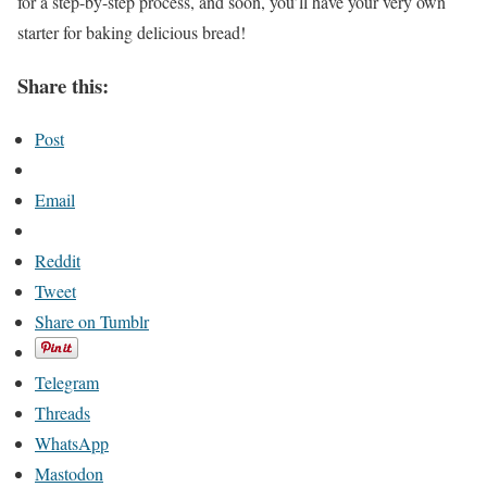
for a step-by-step process, and soon, you’ll have your very own
starter for baking delicious bread!
Share this:
Post
Email
Reddit
Tweet
Share on Tumblr
Telegram
Threads
WhatsApp
Mastodon