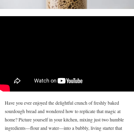
Have you ever enjoyed the delightful crunch of freshly baked
sourdough bread and wondered how to replicate that magic at
home? Picture yourself in your kitchen, mixing just two humble
ingredients—flour and water—into a bubbly, living starter that