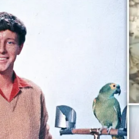
 POSTS
ptember 2025
lanca Stock
ange Rises on
ng
ptember 2025
x 2025: Data & AI
 Profit Growth
ptember 2025
da Stock Exchange
ches Seventh
rate Bond
OF THE WEEK