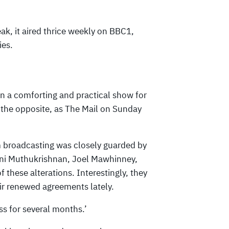
ak, it aired thrice weekly on BBC1,
ies.
n a comforting and practical show for
e the opposite, as The Mail on Sunday
m broadcasting was closely guarded by
ni Muthukrishnan, Joel Mawhinney,
these alterations. Interestingly, they
eir renewed agreements lately.
ess for several months.’