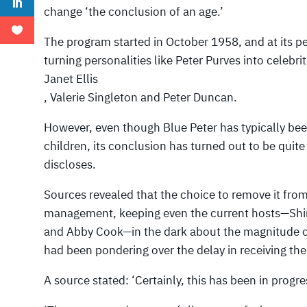
change ‘the conclusion of an age.’
The program started in October 1958, and at its pe
turning personalities like Peter Purves into celebrit
Janet Ellis
, Valerie Singleton and Peter Duncan.
However, even though Blue Peter has typically bee
children, its conclusion has turned out to be quit
discloses.
Sources revealed that the choice to remove it fro
management, keeping even the current hosts—Shi
and Abby Cook—in the dark about the magnitude of 
had been pondering over the delay in receiving th
A source stated: ‘Certainly, this has been in progr