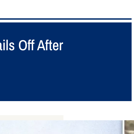
ls Off After