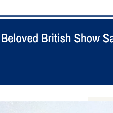
Beloved British Show Sai
S