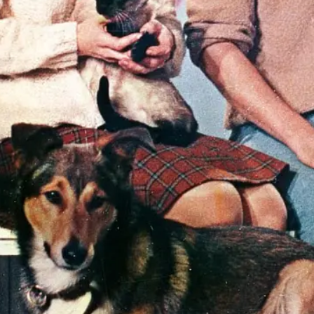
"Pe
do 
ther
tell
sta
and 
~ R