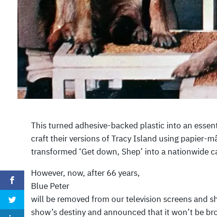
This turned adhesive-backed plastic into an essent
craft their versions of Tracy Island using papier-
transformed ‘Get down, Shep’ into a nationwide c
However, now, after 66 years,
Blue Peter
will be removed from our television screens and shi
show’s destiny and announced that it won’t be bro