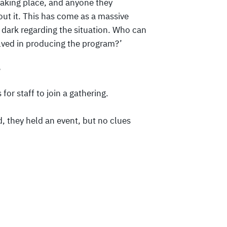
taking place, and anyone they
out it. This has come as a massive
e dark regarding the situation. Who can
olved in producing the program?’
?
for staff to join a gathering.
d, they held an event, but no clues