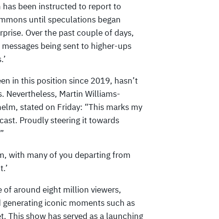
 has been instructed to report to
ummons until speculations began
urprise. Over the past couple of days,
 messages being sent to higher-ups
.’
en in this position since 2019, hasn’t
 Nevertheless, Martin Williams-
helm, stated on Friday: “This marks my
dcast. Proudly steering it towards
.”
am, with many of you departing from
t.’
 of around eight million viewers,
nd generating iconic moments such as
t. This show has served as a launching