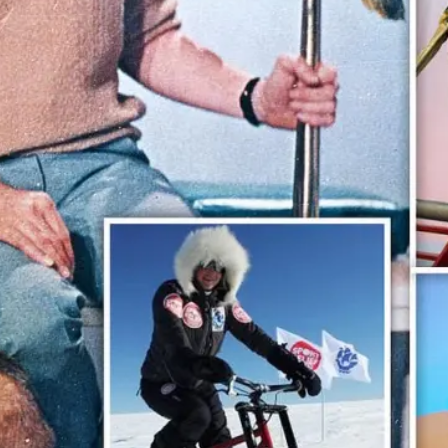
ople ask me what I
in the winter when
e's no baseball. I'll
 you what I do. I
re out the window
wait for spring."
ogers Hornsby