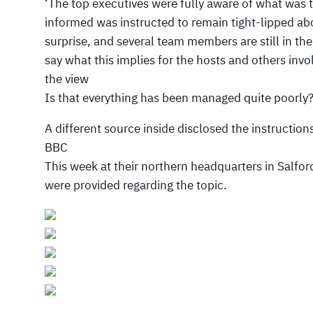
‘The top executives were fully aware of what was 
informed was instructed to remain tight-lipped ab
surprise, and several team members are still in th
say what this implies for the hosts and others inv
the view
Is that everything has been managed quite poorly
A different source inside disclosed the instructions 
BBC
This week at their northern headquarters in Salfor
were provided regarding the topic.