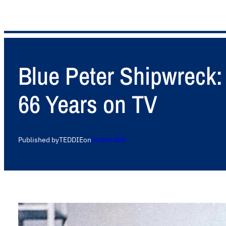
Blue Peter Shipwreck: 
66 Years on TV
Published by
TEDDIE
on
31 March 2025