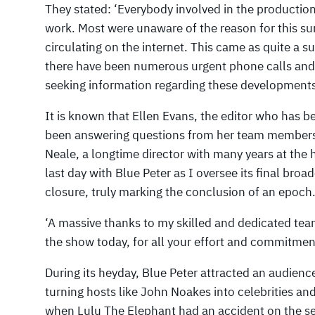
They stated: ‘Everybody involved in the production
work. Most were unaware of the reason for this s
circulating on the internet. This came as quite a s
there have been numerous urgent phone calls and
seeking information regarding these developments
It is known that Ellen Evans, the editor who has be
been answering questions from her team members.
Neale, a longtime director with many years at the 
last day with Blue Peter as I oversee its final broa
closure, truly marking the conclusion of an epoch
‘A massive thanks to my skilled and dedicated te
the show today, for all your effort and commitmen
During its heyday, Blue Peter attracted an audience
turning hosts like John Noakes into celebrities a
when Lulu The Elephant had an accident on the se