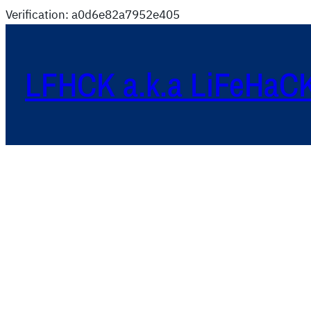
Verification: a0d6e82a7952e405
LFHCK a.k.a LiFeHaC