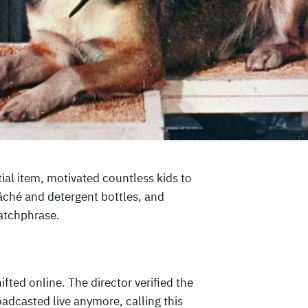
ial item, motivated countless kids to
mâché and detergent bottles, and
atchphrase.
fted online. The director verified the
adcasted live anymore, calling this