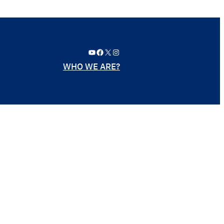
YouTube
Facebook
X
Instagram
WHO WE ARE?