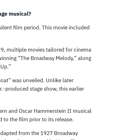
age musical?
ilent film period. This movie included
29, multiple movies tailored for cinema
inning “The Broadway Melody,” along
 Up.”
Boat” was unveiled. Unlike later
r.-produced stage show, this earlier
ern and Oscar Hammerstein II musical
o the film prior to its release.
 adapted from the 1927 Broadway