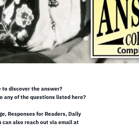
e to discover the answer?
o any of the questions listed here?
ge, Responses for Readers, Daily
 can also reach out via email at