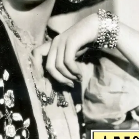
"Pe
do 
ther
tell
sta
and 
~ R