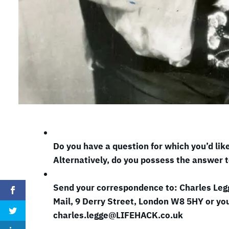
Do you have a question for which you’d lik
Alternatively, do you possess the answer t
Send your correspondence to: Charles Leg
Mail, 9 Derry Street, London W8 5HY or you
charles.legge@LIFEHACK.co.uk