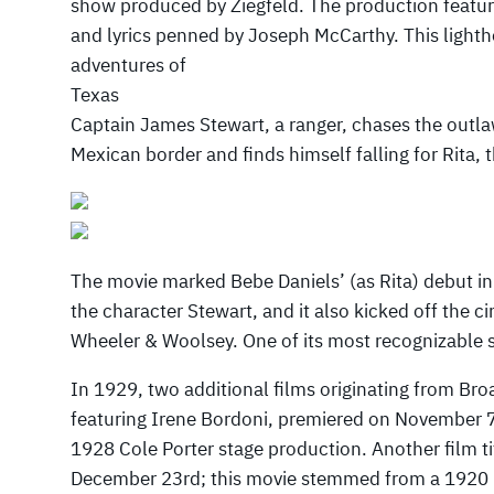
show produced by Ziegfeld. The production featu
and lyrics penned by Joseph McCarthy. This lighth
adventures of
Texas
Captain James Stewart, a ranger, chases the outl
Mexican border and finds himself falling for Rita, t
The movie marked Bebe Daniels’ (as Rita) debut in
the character Stewart, and it also kicked off the c
Wheeler & Woolsey. One of its most recognizable
In 1929, two additional films originating from Br
featuring Irene Bordoni, premiered on November 7
1928 Cole Porter stage production. Another film ti
December 23rd; this movie stemmed from a 1920 