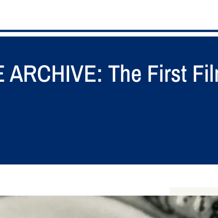
RCHIVE: The First Fil
S