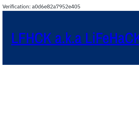
Verification: a0d6e82a7952e405
LFHCK a.k.a LiFeHaC