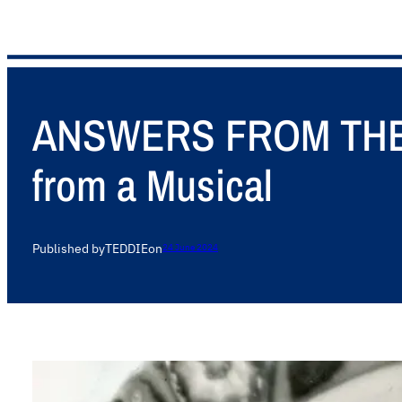
ANSWERS FROM THE A
from a Musical
Published by
TEDDIE
on
24 June 2024