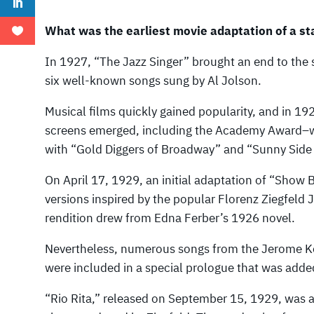
What was the earliest movie adaptation of a st
In 1927, “The Jazz Singer” brought an end to the s
six well-known songs sung by Al Jolson.
Musical films quickly gained popularity, and in 19
screens emerged, including the Academy Award–w
with “Gold Diggers of Broadway” and “Sunny Side
On April 17, 1929, an initial adaptation of “Show 
versions inspired by the popular Florenz Ziegfeld J
rendition drew from Edna Ferber’s 1926 novel.
Nevertheless, numerous songs from the Jerome K
were included in a special prologue that was added t
“Rio Rita,” released on September 15, 1929, was