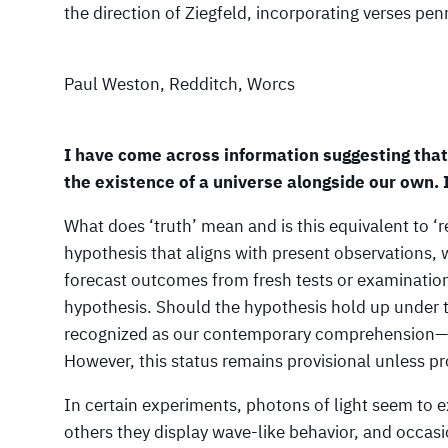
the direction of Ziegfeld, incorporating verses p
Paul Weston, Redditch, Worcs
I have come across information suggesting tha
the existence of a universe alongside our own. 
What does ‘truth’ mean and is this equivalent to ‘r
hypothesis that aligns with present observations, 
forecast outcomes from fresh tests or examinations
hypothesis. Should the hypothesis hold up under 
recognized as our contemporary comprehension—ess
However, this status remains provisional unless p
In certain experiments, photons of light seem to ex
others they display wave-like behavior, and occas