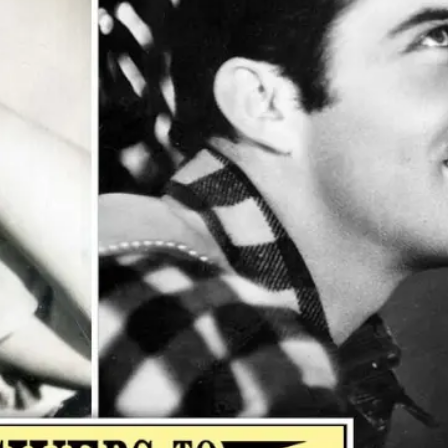
ople ask me what I
in the winter when
e's no baseball. I'll
 you what I do. I
re out the window
wait for spring."
ogers Hornsby