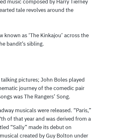
red music composed by Harry Tierney
earted tale revolves around the
aw known as ‘The Kinkajou’ across the
he bandit’s sibling.
 talking pictures; John Boles played
inematic journey of the comedic pair
 songs was The Rangers’ Song.
oadway musicals were released. “Paris,”
th of that year and was derived from a
tled “Sally” made its debut on
musical created by Guy Bolton under