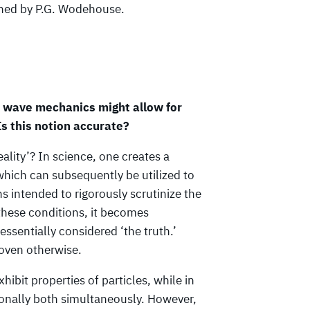
enned by P.G. Wodehouse.
t wave mechanics might allow for
Is this notion accurate?
eality’? In science, one creates a
which can subsequently be utilized to
 intended to rigorously scrutinize the
these conditions, it becomes
entially considered ‘the truth.’
roven otherwise.
hibit properties of particles, while in
ionally both simultaneously. However,