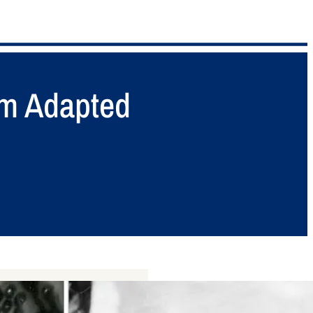
m Adapted