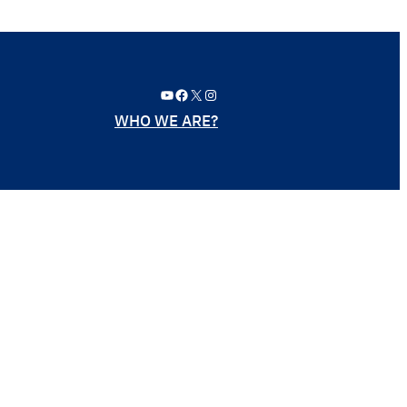
YouTube
Facebook
X
Instagram
WHO WE ARE?