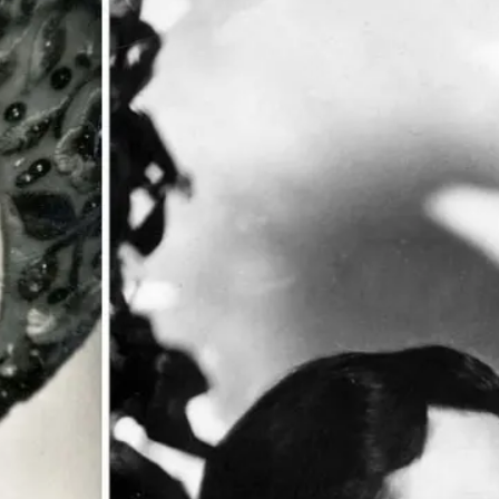
 POSTS
ptember 2025
lanca Stock
ange Rises on
ng
ptember 2025
x 2025: Data & AI
 Profit Growth
ptember 2025
da Stock Exchange
ches Seventh
rate Bond
OF THE WEEK