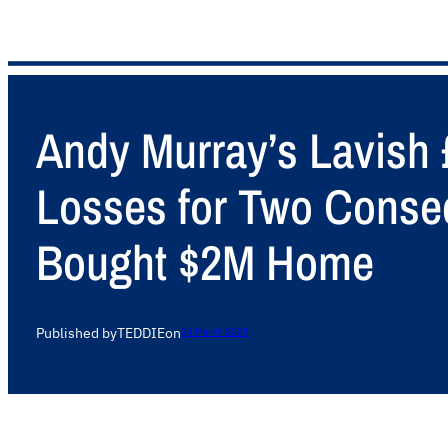
Andy Murray’s Lavish 
Losses for Two Conse
Bought $2M Home
Published by
TEDDIE
on
24 March 2025