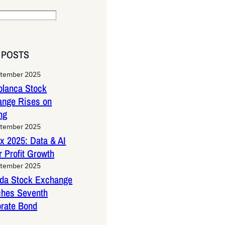
 POSTS
ptember 2025
lanca Stock
ange Rises on
ng
ptember 2025
x 2025: Data & AI
 Profit Growth
ptember 2025
da Stock Exchange
ches Seventh
rate Bond