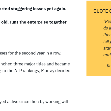
rted staggering losses yet again.
QUOTE 
"Pe
old, runs the enterprise together
do 
ther
tell
sta
ses for the second year in a row.
and 
clinched three major titles and became
~ R
ng to the ATP rankings, Murray decided
ayed active since then by working with