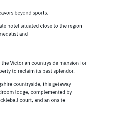
eavors beyond sports.
le hotel situated close to the region
medalist and
 the Victorian countryside mansion for
erty to reclaim its past splendor.
gshire countryside, this getaway
-bedroom lodge, complemented by
ickleball court, and an onsite