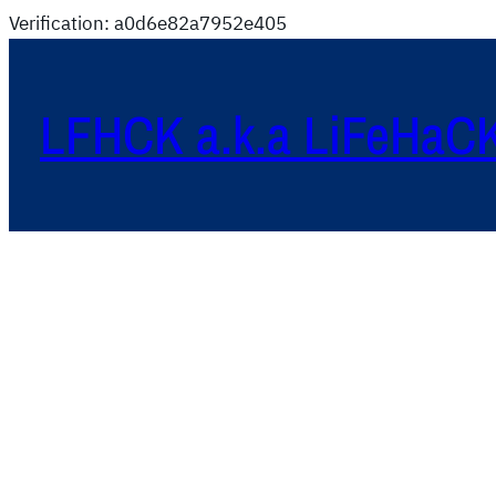
Verification: a0d6e82a7952e405
LFHCK a.k.a LiFeHaC