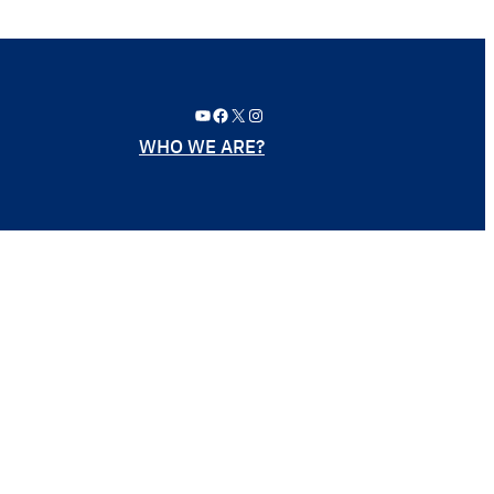
YouTube
Facebook
X
Instagram
WHO WE ARE?