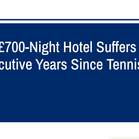
£700-Night Hotel Suffer
cutive Years Since Tenn