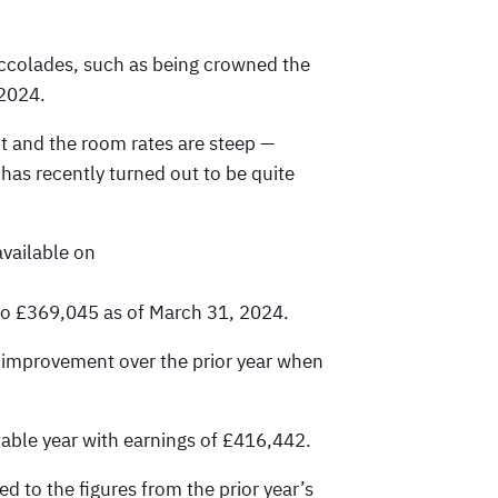
ccolades, such as being crowned the
 2024.
t and the room rates are steep —
has recently turned out to be quite
available on
 to £369,045 as of March 31, 2024.
n improvement over the prior year when
itable year with earnings of £416,442.
 to the figures from the prior year’s