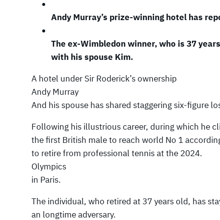
Andy Murray’s prize-winning hotel has repo
The ex-Wimbledon winner, who is 37 years 
with his spouse Kim.
A hotel under Sir Roderick’s ownership
Andy Murray
And his spouse has shared staggering six-figure los
Following his illustrious career, during which he 
the first British male to reach world No 1 accordi
to retire from professional tennis at the 2024.
Olympics
in Paris.
The individual, who retired at 37 years old, has st
an longtime adversary.