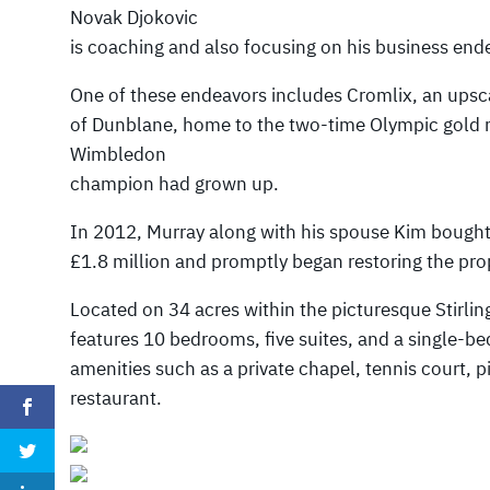
Novak Djokovic
is coaching and also focusing on his business end
One of these endeavors includes Cromlix, an upsca
of Dunblane, home to the two-time Olympic gold 
Wimbledon
champion had grown up.
In 2012, Murray along with his spouse Kim bought
£1.8 million and promptly began restoring the prop
Located on 34 acres within the picturesque Stirlin
features 10 bedrooms, five suites, and a single
amenities such as a private chapel, tennis court, p
restaurant.