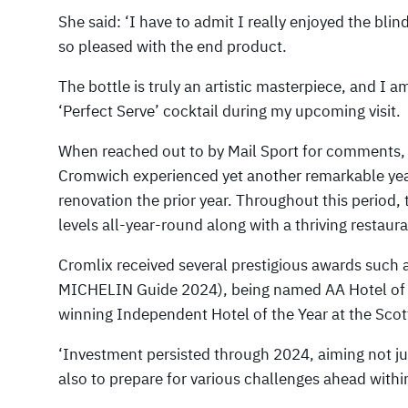
She said: ‘I have to admit I really enjoyed the blin
so pleased with the end product.
The bottle is truly an artistic masterpiece, and I
‘Perfect Serve’ cocktail during my upcoming visit.
When reached out to by Mail Sport for comments,
Cromwich experienced yet another remarkable yea
renovation the prior year. Throughout this period,
levels all-year-round along with a thriving restaur
Cromlix received several prestigious awards such 
MICHELIN Guide 2024), being named AA Hotel of t
winning Independent Hotel of the Year at the Sco
‘Investment persisted through 2024, aiming not ju
also to prepare for various challenges ahead within