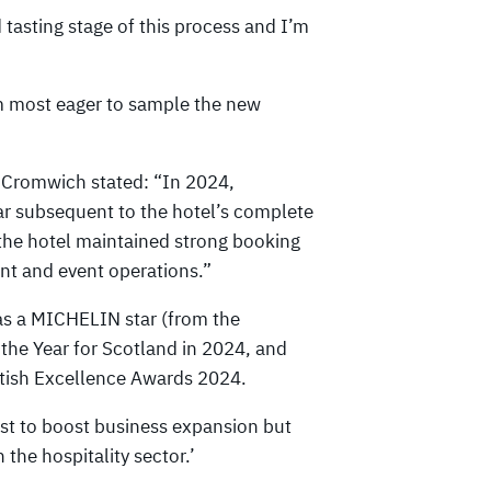
d tasting stage of this process and I’m
 am most eager to sample the new
 Cromwich stated: “In 2024,
r subsequent to the hotel’s complete
 the hotel maintained strong booking
ant and event operations.”
as a MICHELIN star (from the
he Year for Scotland in 2024, and
ttish Excellence Awards 2024.
st to boost business expansion but
 the hospitality sector.’