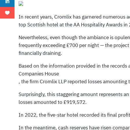
In recent years, Cromlix has garnered numerous a
top Scottish hotel at the AA Hospitality Awards in
Nevertheless, even though the ambiance is opulen
frequently exceeding £700 per night — the project 
financially draining.
Based on the information provided in the records 
Companies House
, the firm Cromlix LLP reported losses amounting
Surprisingly, this staggering amount represents a
losses amounted to £919,572.
In 2022, the five-star hotel recorded its final prof
In the meantime, cash reserves have risen compared