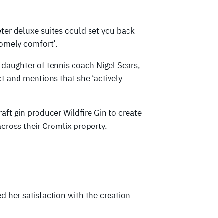
eter deluxe suites could set you back
homely comfort’.
 daughter of tennis coach Nigel Sears,
ct and mentions that she ‘actively
aft gin producer Wildfire Gin to create
across their Cromlix property.
 her satisfaction with the creation