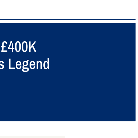
s £400K
is Legend