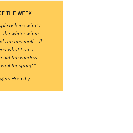
OF THE WEEK
ople ask me what I
in the winter when
e's no baseball. I'll
 you what I do. I
re out the window
wait for spring."
ogers Hornsby