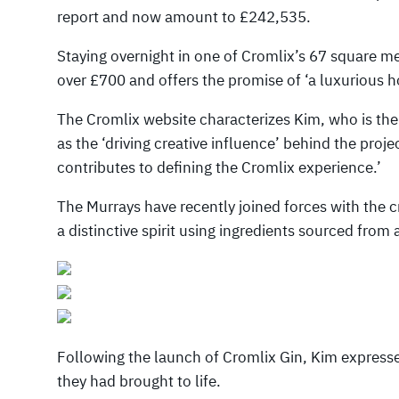
report and now amount to £242,535.
Staying overnight in one of Cromlix’s 67 square m
over £700 and offers the promise of ‘a luxurious 
The Cromlix website characterizes Kim, who is the
as the ‘driving creative influence’ behind the proje
contributes to defining the Cromlix experience.’
The Murrays have recently joined forces with the cr
a distinctive spirit using ingredients sourced from 
Following the launch of Cromlix Gin, Kim expressed
they had brought to life.