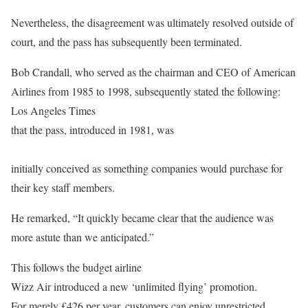
Nevertheless, the disagreement was ultimately resolved outside of
court, and the pass has subsequently been terminated.
Bob Crandall, who served as the chairman and CEO of American
Airlines from 1985 to 1998, subsequently stated the following:
Los Angeles Times
that the pass, introduced in 1981, was
initially conceived as something companies would purchase for
their key staff members.
He remarked, “It quickly became clear that the audience was
more astute than we anticipated.”
This follows the budget airline
Wizz Air introduced a new ‘unlimited flying’ promotion.
For merely £426 per year, customers can enjoy unrestricted