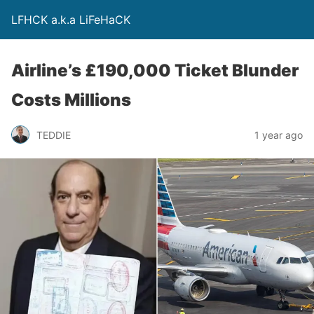
LFHCK a.k.a LiFeHaCK
Airline’s £190,000 Ticket Blunder
Costs Millions
TEDDIE
1 year ago