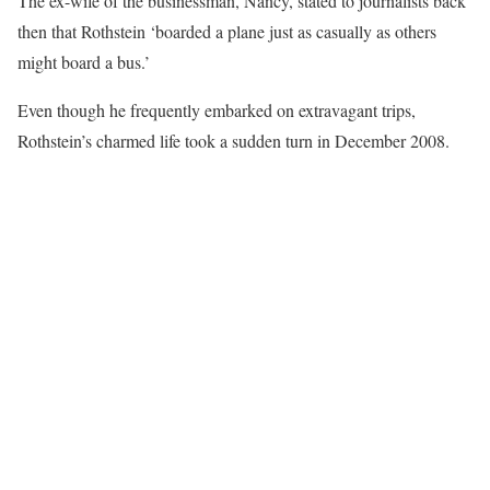
The ex-wife of the businessman, Nancy, stated to journalists back
then that Rothstein ‘boarded a plane just as casually as others
might board a bus.’
Even though he frequently embarked on extravagant trips,
Rothstein’s charmed life took a sudden turn in December 2008.