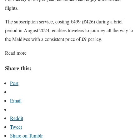
flights.
The subscription service, costing €499 (£426) during a brief
period in August 2024, enables travelers to journey all the way to
the Maldives with a consistent price of £9 per leg.
Read more
Share this:
Post
Email
Reddit
Tweet
Share on Tumblr