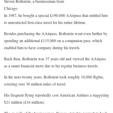
Steven Rothstein, a businessman from
Chicago
In 1987, he bought a special £190,000 AAirpass that entitled him
to unrestricted first-class travel for his entire lifetime.
Besides purchasing the AAirpass, Rothstein went even further by
spending an additional £115,000 on a companion pass, which
enabled him to have company during his travels.
Back then, Rothstein was 37 years old and viewed the AAirpass
as a smart financial move due to his regular business travels.
In the next twenty years, Rothstein took roughly 10,000 flights,
covering over 30 million miles of travel.
His frequent flying reportedly cost American Airlines a staggering
$21 million (£16 million).