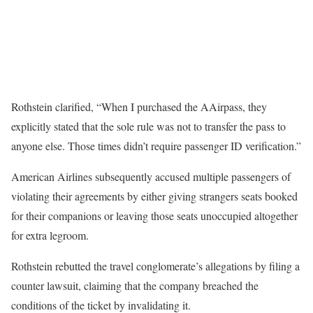
Rothstein clarified, “When I purchased the AAirpass, they
explicitly stated that the sole rule was not to transfer the pass to
anyone else. Those times didn’t require passenger ID verification.”
American Airlines subsequently accused multiple passengers of
violating their agreements by either giving strangers seats booked
for their companions or leaving those seats unoccupied altogether
for extra legroom.
Rothstein rebutted the travel conglomerate’s allegations by filing a
counter lawsuit, claiming that the company breached the
conditions of the ticket by invalidating it.