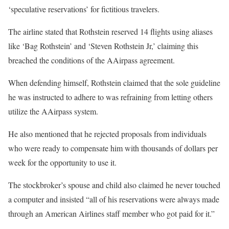
‘speculative reservations’ for fictitious travelers.
The airline stated that Rothstein reserved 14 flights using aliases
like ‘Bag Rothstein’ and ‘Steven Rothstein Jr,’ claiming this
breached the conditions of the AAirpass agreement.
When defending himself, Rothstein claimed that the sole guideline
he was instructed to adhere to was refraining from letting others
utilize the AAirpass system.
He also mentioned that he rejected proposals from individuals
who were ready to compensate him with thousands of dollars per
week for the opportunity to use it.
The stockbroker’s spouse and child also claimed he never touched
a computer and insisted “all of his reservations were always made
through an American Airlines staff member who got paid for it.”