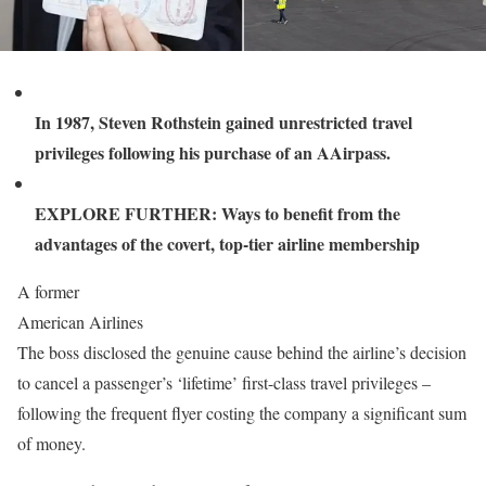
In 1987, Steven Rothstein gained unrestricted travel
privileges following his purchase of an AAirpass.
EXPLORE FURTHER: Ways to benefit from the
advantages of the covert, top-tier airline membership
A former
American Airlines
The boss disclosed the genuine cause behind the airline’s decision
to cancel a passenger’s ‘lifetime’ first-class travel privileges –
following the frequent flyer costing the company a significant sum
of money.