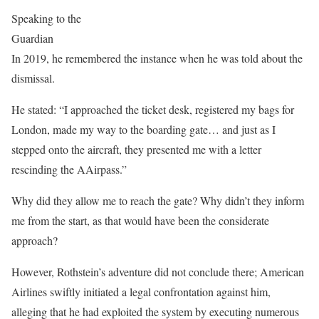
Speaking to the
Guardian
In 2019, he remembered the instance when he was told about the
dismissal.
He stated: “I approached the ticket desk, registered my bags for
London, made my way to the boarding gate… and just as I
stepped onto the aircraft, they presented me with a letter
rescinding the AAirpass.”
Why did they allow me to reach the gate? Why didn’t they inform
me from the start, as that would have been the considerate
approach?
However, Rothstein’s adventure did not conclude there; American
Airlines swiftly initiated a legal confrontation against him,
alleging that he had exploited the system by executing numerous