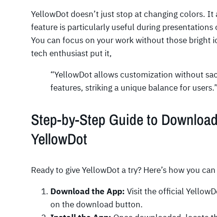
YellowDot doesn’t just stop at changing colors. It
feature is particularly useful during presentations
You can focus on your work without those bright ic
tech enthusiast put it,
“YellowDot allows customization without sacr
features, striking a unique balance for users.
Step-by-Step Guide to Downloadi
YellowDot
Ready to give YellowDot a try? Here’s how you can 
Download the App:
Visit the official YellowD
on the download button.