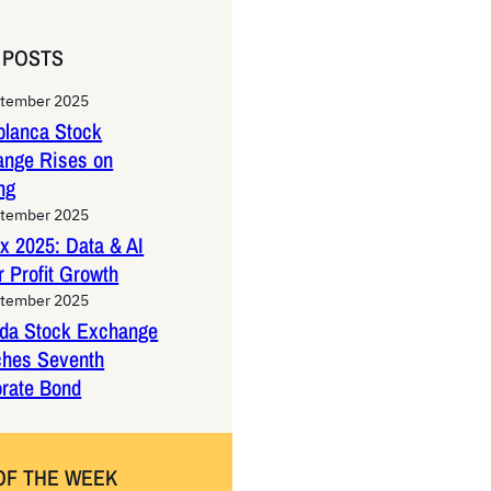
 POSTS
ptember 2025
lanca Stock
ange Rises on
ng
ptember 2025
x 2025: Data & AI
 Profit Growth
ptember 2025
da Stock Exchange
ches Seventh
rate Bond
OF THE WEEK