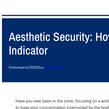
Aesthetic Security: H
Indicator
Published by
TEDDIE
on
6 February 2025
Have you ever been in the zone, focusing on a writ
to have your concentration interrupted by the bri