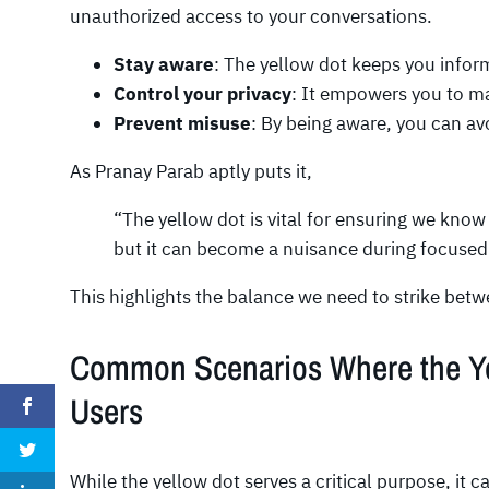
unauthorized access to your conversations.
Stay aware
: The yellow dot keeps you info
Control your privacy
: It empowers you to ma
Prevent misuse
: By being aware, you can av
As Pranay Parab aptly puts it,
“The yellow dot is vital for ensuring we kno
but it can become a nuisance during focused
This highlights the balance we need to strike betwe
Common Scenarios Where the Yel
Users
While the yellow dot serves a critical purpose, it c