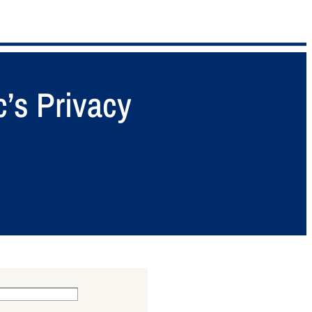
’s Privacy