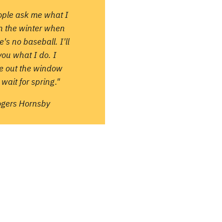
ople ask me what I
in the winter when
e's no baseball. I'll
 you what I do. I
re out the window
wait for spring."
ogers Hornsby