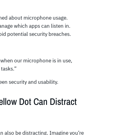
rmed about microphone usage.
nage which apps can listen in.
oid potential security breaches.
w when our microphone is in use,
 tasks.”
en security and usability.
low Dot Can Distract
an also be distracting. Imagine you’re