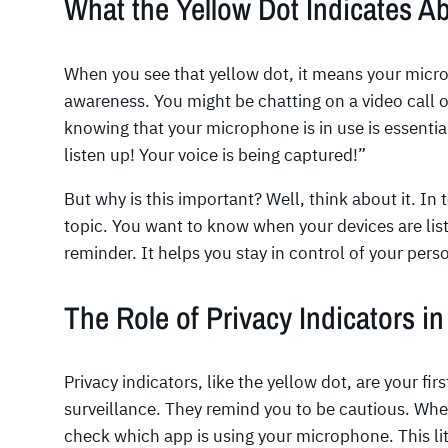
What the Yellow Dot Indicates 
When you see that yellow dot, it means your microph
awareness. You might be chatting on a video call o
knowing that your microphone is in use is essential. I
listen up! Your voice is being captured!”
But why is this important? Well, think about it. In t
topic. You want to know when your devices are list
reminder. It helps you stay in control of your pers
The Role of Privacy Indicators in
Privacy indicators, like the yellow dot, are your fi
surveillance. They remind you to be cautious. Whe
check which app is using your microphone. This lit