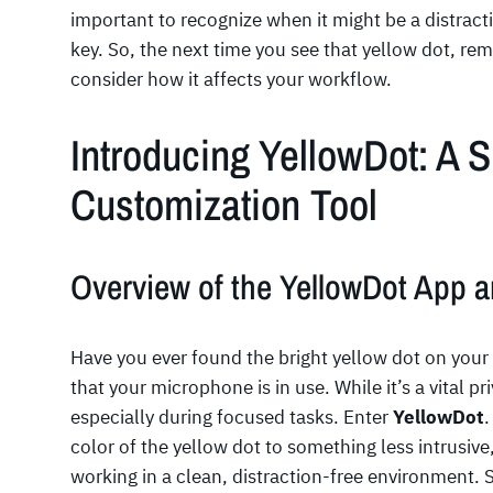
important to recognize when it might be a distracti
key. So, the next time you see that yellow dot, rem
consider how it affects your workflow.
Introducing YellowDot: A 
Customization Tool
Overview of the YellowDot App a
Have you ever found the bright yellow dot on your 
that your microphone is in use. While it’s a vital pr
especially during focused tasks. Enter
YellowDot
.
color of the yellow dot to something less intrusive
working in a clean, distraction-free environment. 