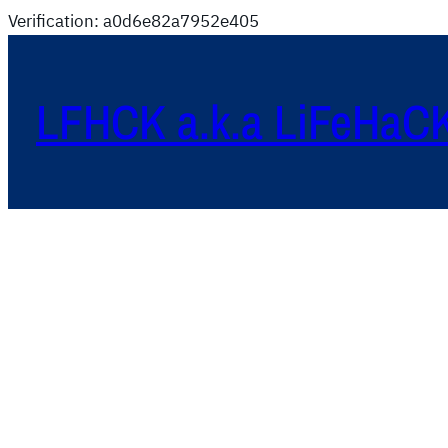
Verification: a0d6e82a7952e405
LFHCK a.k.a LiFeHaC