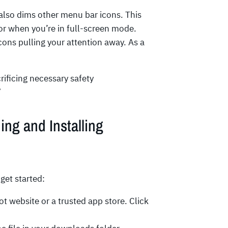
 also dims other menu bar icons. This
 or when you’re in full-screen mode.
ons pulling your attention away. As a
ificing necessary safety
”
ng and Installing
get started:
ot website or a trusted app store. Click