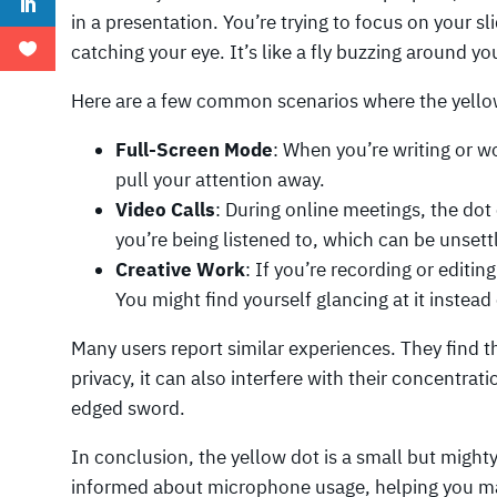
in a presentation. You’re trying to focus on your sl
catching your eye. It’s like a fly buzzing around y
Here are a few common scenarios where the yello
Full-Screen Mode
: When you’re writing or w
pull your attention away.
Video Calls
: During online meetings, the dot
you’re being listened to, which can be unsett
Creative Work
: If you’re recording or editin
You might find yourself glancing at it instead
Many users report similar experiences. They find th
privacy, it can also interfere with their concentrati
edged sword.
In conclusion, the yellow dot is a small but might
informed about microphone usage, helping you main