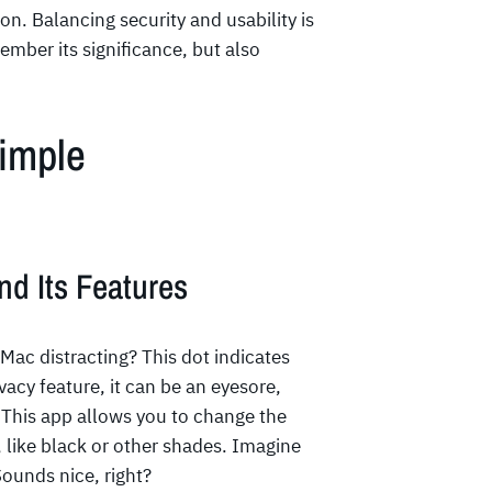
on. Balancing security and usability is
ember its significance, but also
Simple
nd Its Features
Mac distracting? This dot indicates
ivacy feature, it can be an eyesore,
 This app allows you to change the
, like black or other shades. Imagine
Sounds nice, right?