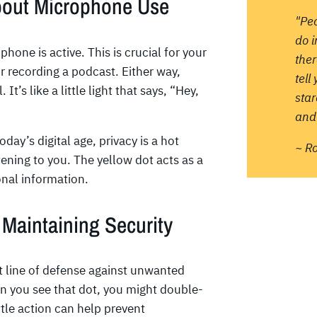
About Microphone Use
"Pe
do 
one is active. This is crucial for your
ther
r recording a podcast. Either way,
tell
t’s like a little light that says, “Hey,
sta
and 
oday’s digital age, privacy is a hot
~ R
ening to you. The yellow dot acts as a
onal information.
 Maintaining Security
rst line of defense against unwanted
n you see that dot, you might double-
tle action can help prevent