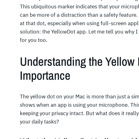
This ubiquitous marker indicates that your micropho
can be more of a distraction than a safety feature
at that dot, especially when using full-screen appl
solution: the YellowDot app. Let me tell you why 
for you too.
Understanding the Yellow 
Importance
The yellow dot on your Mac is more than just a simpl
shows when an app is using your microphone. This s
keeping your privacy intact. But what does it real
your daily tasks?