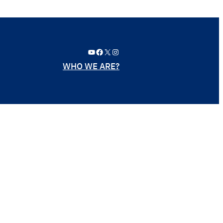
YouTube
Facebook
X
Instagram
WHO WE ARE?