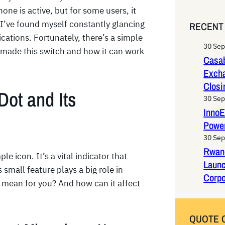
e
ne is active, but for some users, it
a
. I’ve found myself constantly glancing
RECENT
r
ications. Fortunately, there’s a simple
c
30 Se
I made this switch and how it can work
h
Casab
Exch
Closi
Dot and Its
30 Se
InnoE
Power
30 Se
Rwan
e icon. It’s a vital indicator that
Laun
mall feature plays a big role in
Corpo
ly mean for you? And how can it affect
QUOTE 