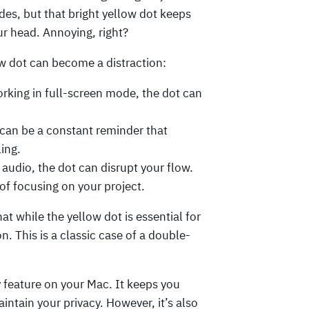
ides, but that bright yellow dot keeps
our head. Annoying, right?
w dot can become a distraction:
orking in full-screen mode, the dot can
 can be a constant reminder that
ling.
g audio, the dot can disrupt your flow.
 of focusing on your project.
at while the yellow dot is essential for
on. This is a classic case of a double-
y feature on your Mac. It keeps you
tain your privacy. However, it’s also