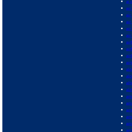
ai 
air
air
air
air
air
air
air
air
air
alc
al
alt
alz
am
am
am
am
am
am