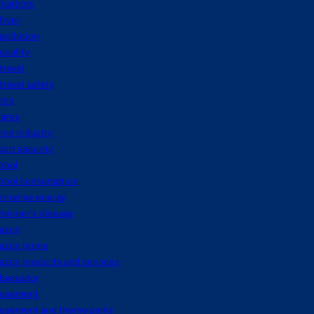
chatbots
 fryer
 pollution
 quality
 travel
 travel safety
bnb
fares
line industry
port security
ohol
cohol consumption
ernative energy
heimer's disease
azon
azon prime
azon products and services
bassador
usement
usement and theme parks