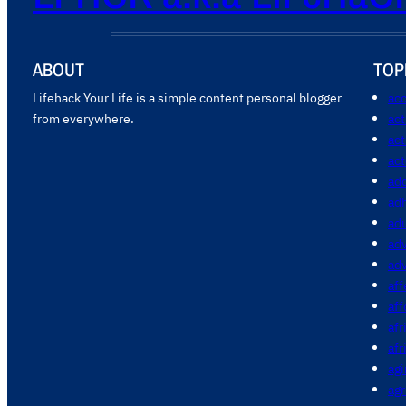
ABOUT
TOP
Lifehack Your Life is a simple content personal blogger
acc
from everywhere.
ac
act
act
add
ad
ad
adv
ad
aff
aff
afr
afr
agi
agr