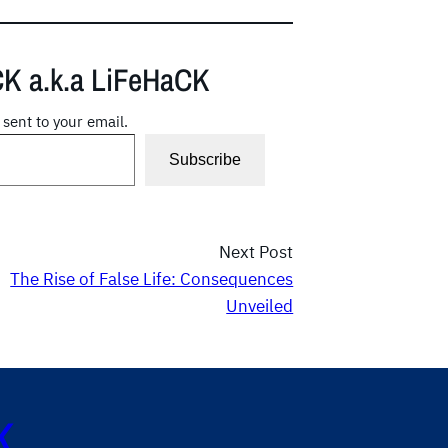
CK a.k.a LiFeHaCK
 sent to your email.
Subscribe
Next Post
The Rise of False Life: Consequences
Unveiled
K