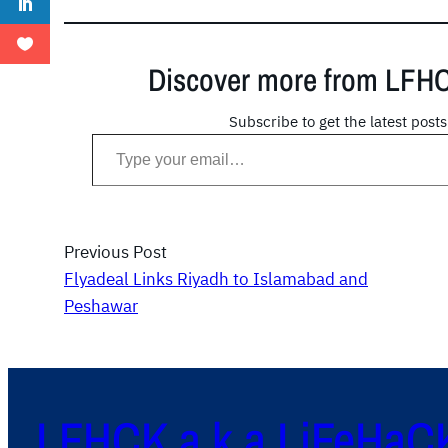
Discover more from LFH
Subscribe to get the latest posts
Type your email…
Previous Post
Flyadeal Links Riyadh to Islamabad and
Peshawar
LFHCK a.k.a LiFeHaC