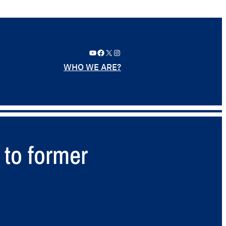
YouTube
Facebook
X
Instagram
WHO WE ARE?
 to former