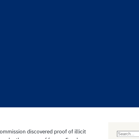
mmission discovered proof of illicit
S