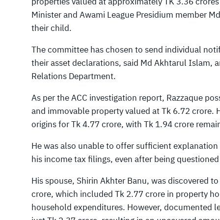
properties valued at approximately TK 3.36 crore
Minister and Awami League Presidium member Md 
their child.
The committee has chosen to send individual notif
their asset declarations, said Md Akhtarul Islam, a
Relations Department.
As per the ACC investigation report, Razzaque po
and immovable property valued at Tk 6.72 crore. H
origins for Tk 4.77 crore, with Tk 1.94 crore rema
He was also unable to offer sufficient explanation
his income tax filings, even after being questio
His spouse, Shirin Akhter Banu, was discovered to
crore, which included Tk 2.77 crore in property ho
household expenditures. However, documented legi