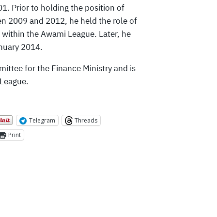
1. Prior to holding the position of
n 2009 and 2012, he held the role of
s within the Awami League. Later, he
anuary 2014.
ittee for the Finance Ministry and is
 League.
Telegram
Threads
Print