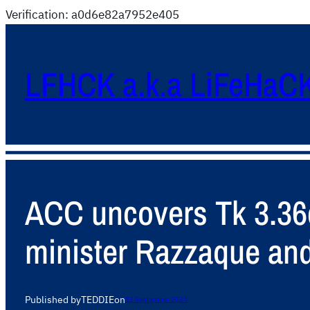
Verification: a0d6e82a7952e405
LFHCK a.k.a LiFeHaC
ACC uncovers Tk 3.36cr
minister Razzaque and
Published by
TEDDIE
on
12 September 2025