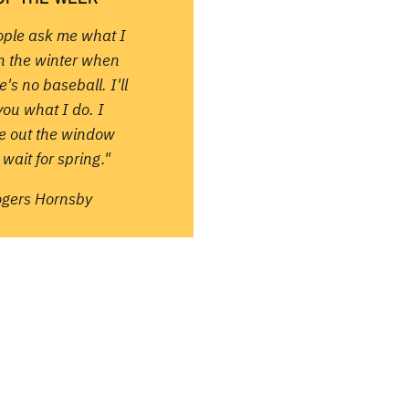
ople ask me what I
in the winter when
e's no baseball. I'll
 you what I do. I
re out the window
wait for spring."
ogers Hornsby