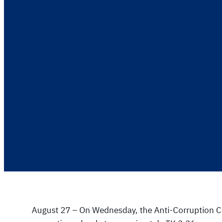
August 27 – On Wednesday, the Anti-Corruption Co