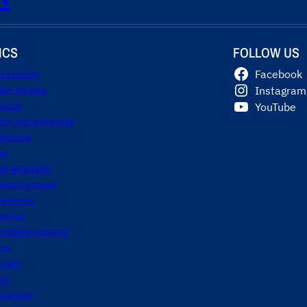
ICS
FOLLOW US
essibility
Facebook
tion movies
Instagram
ivists
YouTube
ors and actresses
ictions
hd
ult adhd/add
enture travel
ventures
ection
ordable housing
ica
icans
ng
iculture