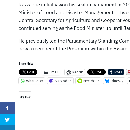
Razzaque initially won his seat in parliament in 200
Minister of Food and Disaster Management betwee
Central Secretary for Agriculture and Cooperative
continued serving as the Food Minister up until J
He previously led the Parliamentary Standing Comm
now a member of the Presidium within the Awami
Share this:
Email
Reddit
WhatsApp
Mastodon
Nextdoor
Bluesky
Like this: