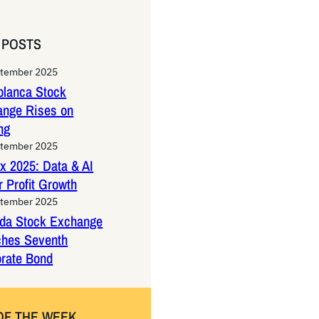
 POSTS
ptember 2025
lanca Stock
ange Rises on
ng
ptember 2025
x 2025: Data & AI
 Profit Growth
ptember 2025
da Stock Exchange
ches Seventh
rate Bond
OF THE WEEK