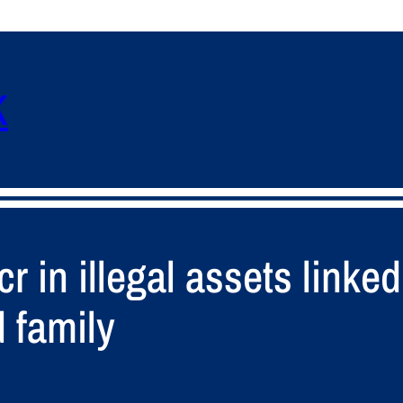
K
 in illegal assets linked
 family