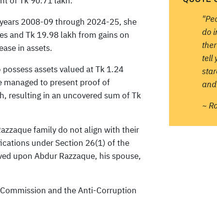
nt of Tk 90.71 lakh.
"Pe
l years 2008-09 through 2024-25, she
do 
ces and Tk 19.98 lakh from gains on
ther
ease in assets.
tell
 possess assets valued at Tk 1.24
sta
e managed to present proof of
and 
h, resulting in an uncovered sum of Tk
~ R
Razzaque family do not align with their
ications under Section 26(1) of the
rved upon Abdur Razzaque, his spouse,
on Commission and the Anti-Corruption