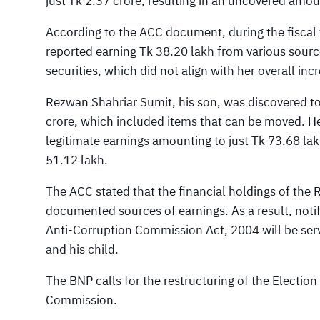
just Tk 2.37 crore, resulting in an uncovered amou
According to the ACC document, during the fisca
reported earning Tk 38.20 lakh from various sour
securities, which did not align with her overall incr
Rezwan Shahriar Sumit, his son, was discovered to
crore, which included items that can be moved. H
legitimate earnings amounting to just Tk 73.68 lak
51.12 lakh.
The ACC stated that the financial holdings of the 
documented sources of earnings. As a result, notif
Anti-Corruption Commission Act, 2004 will be se
and his child.
The BNP calls for the restructuring of the Electi
Commission.