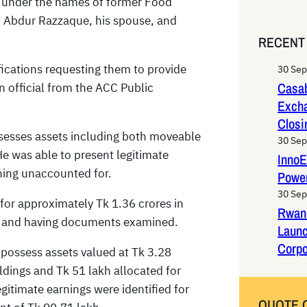
s under the names of former Food
e
Abdur Razzaque, his spouse, and
a
RECENT
r
c
ications requesting them to provide
30 Se
h
Casab
n official from the ACC Public
Exch
Closi
ssesses assets including both moveable
30 Se
e was able to present legitimate
InnoE
ining unaccounted for.
Power
30 Se
 for approximately Tk 1.36 crores in
Rwan
ned and having documents examined.
Laun
Corpo
 possess assets valued at Tk 3.28
ldings and Tk 51 lakh allocated for
timate earnings were identified for
QUOTE 