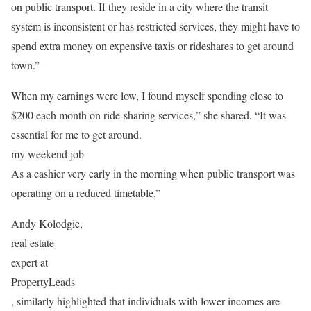
on public transport. If they reside in a city where the transit
system is inconsistent or has restricted services, they might have to
spend extra money on expensive taxis or rideshares to get around
town.”
When my earnings were low, I found myself spending close to
$200 each month on ride-sharing services,” she shared. “It was
essential for me to get around.
my weekend job
As a cashier very early in the morning when public transport was
operating on a reduced timetable.”
Andy Kolodgie,
real estate
expert at
PropertyLeads
, similarly highlighted that individuals with lower incomes are