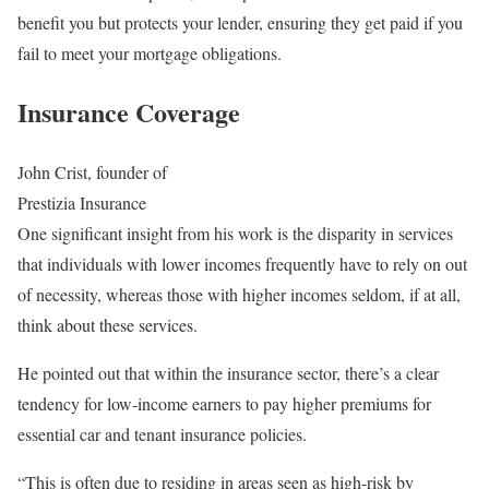
benefit you but protects your lender, ensuring they get paid if you
fail to meet your mortgage obligations.
Insurance Coverage
John Crist, founder of
Prestizia Insurance
One significant insight from his work is the disparity in services
that individuals with lower incomes frequently have to rely on out
of necessity, whereas those with higher incomes seldom, if at all,
think about these services.
He pointed out that within the insurance sector, there’s a clear
tendency for low-income earners to pay higher premiums for
essential car and tenant insurance policies.
“This is often due to residing in areas seen as high-risk by