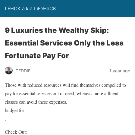
LFHCK a.k.a LiFeHaCK
9 Luxuries the Wealthy Skip:
Essential Services Only the Less
Fortunate Pay For
TEDDIE
1 year ago
Those with reduced resources will find themselves compelled to
pay for essential services out of need, whereas more affluent
classes can avoid these expenses.
budget for
.
Check Out: