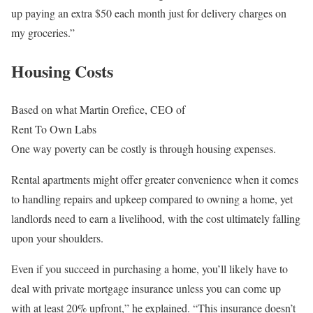
up paying an extra $50 each month just for delivery charges on
my groceries.”
Housing Costs
Based on what Martin Orefice, CEO of
Rent To Own Labs
One way poverty can be costly is through housing expenses.
Rental apartments might offer greater convenience when it comes
to handling repairs and upkeep compared to owning a home, yet
landlords need to earn a livelihood, with the cost ultimately falling
upon your shoulders.
Even if you succeed in purchasing a home, you’ll likely have to
deal with private mortgage insurance unless you can come up
with at least 20% upfront,” he explained. “This insurance doesn’t