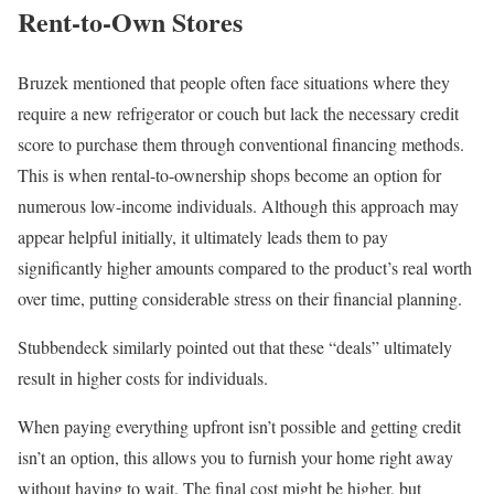
Rent-to-Own Stores
Bruzek mentioned that people often face situations where they
require a new refrigerator or couch but lack the necessary credit
score to purchase them through conventional financing methods.
This is when rental-to-ownership shops become an option for
numerous low-income individuals. Although this approach may
appear helpful initially, it ultimately leads them to pay
significantly higher amounts compared to the product’s real worth
over time, putting considerable stress on their financial planning.
Stubbendeck similarly pointed out that these “deals” ultimately
result in higher costs for individuals.
When paying everything upfront isn’t possible and getting credit
isn’t an option, this allows you to furnish your home right away
without having to wait. The final cost might be higher, but