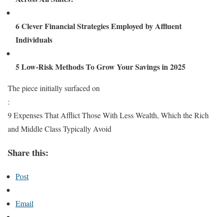
6 Clever Financial Strategies Employed by Affluent
Individuals
5 Low-Risk Methods To Grow Your Savings in 2025
The piece initially surfaced on
:
9 Expenses That Afflict Those With Less Wealth, Which the Rich
and Middle Class Typically Avoid
Share this:
Post
Email