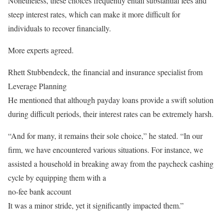
Nonetheless, these choices frequently entail substantial fees and
steep interest rates, which can make it more difficult for
individuals to recover financially.
More experts agreed.
Rhett Stubbendeck, the financial and insurance specialist from
Leverage Planning
He mentioned that although payday loans provide a swift solution
during difficult periods, their interest rates can be extremely harsh.
“And for many, it remains their sole choice,” he stated. “In our
firm, we have encountered various situations. For instance, we
assisted a household in breaking away from the paycheck cashing
cycle by equipping them with a
no-fee bank account
It was a minor stride, yet it significantly impacted them.”