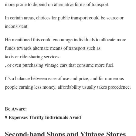
more prone to depend on alternative forms of transport.
In certain areas, choices for public transport could be scarce or
inconsistent.
He mentioned this could encourage individuals to allocate more
funds towards alternate means of transport such as
taxis or ride-sharing services
, or even purchasing vintage cars that consume more fuel.
It’s a balance between ease of use and price, and for numerous
people earning less money, affordability usually takes precedence.
Be Aware:
9 Expenses Thrifty Individuals Avoid
Second-hand Shops and Vintage Stores