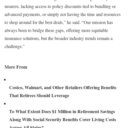
insurers, lacking access to policy discounts tied to bundling or
advanced payments, or simply not having the time and resources
to shop around for the best deals,” he said. “Our mission has
always been to bridge these gaps, offering more equitable
insurance solutions, but the broader industry trends remain a
challenge.”
More From
Costco, Walmart, and Other Retailers Offering Benefits
That Retirees Should Leverage
To What Extent Does $1 Million in Retirement Savings
Along With Social Security Benefits Cover Living Costs
Across All States?