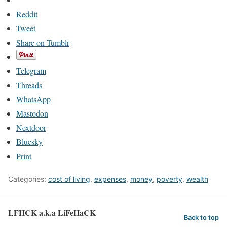
Reddit
Tweet
Share on Tumblr
Telegram
Threads
WhatsApp
Mastodon
Nextdoor
Bluesky
Print
Categories:
cost of living
,
expenses
,
money
,
poverty
,
wealth
LFHCK a.k.a LiFeHaCK
Back to top