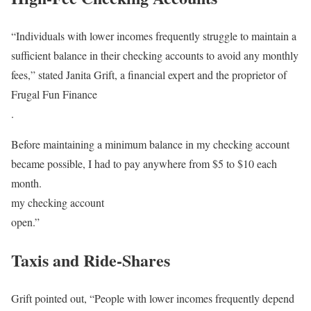
“Individuals with lower incomes frequently struggle to maintain a
sufficient balance in their checking accounts to avoid any monthly
fees,” stated Janita Grift, a financial expert and the proprietor of
Frugal Fun Finance
.
Before maintaining a minimum balance in my checking account
became possible, I had to pay anywhere from $5 to $10 each
month.
my checking account
open.”
Taxis and Ride-Shares
Grift pointed out, “People with lower incomes frequently depend