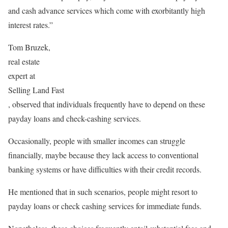
and cash advance services which come with exorbitantly high
interest rates.”
Tom Bruzek,
real estate
expert at
Selling Land Fast
, observed that individuals frequently have to depend on these
payday loans and check-cashing services.
Occasionally, people with smaller incomes can struggle
financially, maybe because they lack access to conventional
banking systems or have difficulties with their credit records.
He mentioned that in such scenarios, people might resort to
payday loans or check cashing services for immediate funds.