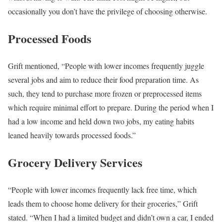
occasionally you don’t have the privilege of choosing otherwise.
Processed Foods
Grift mentioned, “People with lower incomes frequently juggle
several jobs and aim to reduce their food preparation time. As
such, they tend to purchase more frozen or preprocessed items
which require minimal effort to prepare. During the period when I
had a low income and held down two jobs, my eating habits
leaned heavily towards processed foods.”
Grocery Delivery Services
“People with lower incomes frequently lack free time, which
leads them to choose home delivery for their groceries,” Grift
stated. “When I had a limited budget and didn’t own a car, I ended