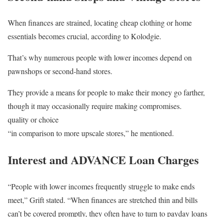
When finances are strained, locating cheap clothing or home
essentials becomes crucial, according to Kolodgie.
That’s why numerous people with lower incomes depend on
pawnshops or second-hand stores.
They provide a means for people to make their money go farther,
though it may occasionally require making compromises.
quality or choice
“in comparison to more upscale stores,” he mentioned.
Interest and ADVANCE Loan Charges
“People with lower incomes frequently struggle to make ends
meet,” Grift stated. “When finances are stretched thin and bills
can’t be covered promptly, they often have to turn to payday loans