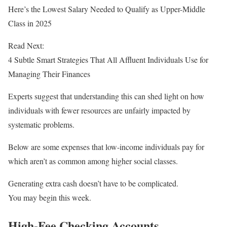
Here’s the Lowest Salary Needed to Qualify as Upper-Middle
Class in 2025
Read Next:
4 Subtle Smart Strategies That All Affluent Individuals Use for
Managing Their Finances
Experts suggest that understanding this can shed light on how
individuals with fewer resources are unfairly impacted by
systematic problems.
Below are some expenses that low-income individuals pay for
which aren’t as common among higher social classes.
Generating extra cash doesn’t have to be complicated.
You may begin this week.
High-Fee Checking Accounts