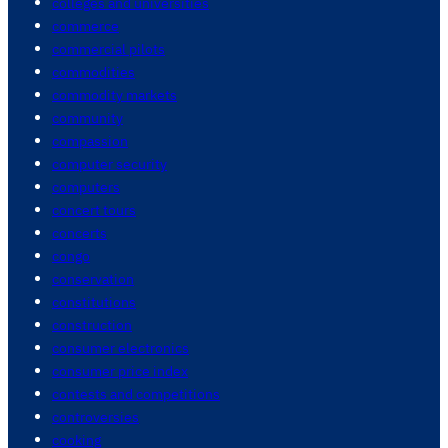
colleges and universities
commerce
commercial pilots
commodities
commodity markets
community
compassion
computer security
computers
concert tours
concerts
congo
conservation
constitutions
construction
consumer electronics
consumer price index
contests and competitions
controversies
cooking