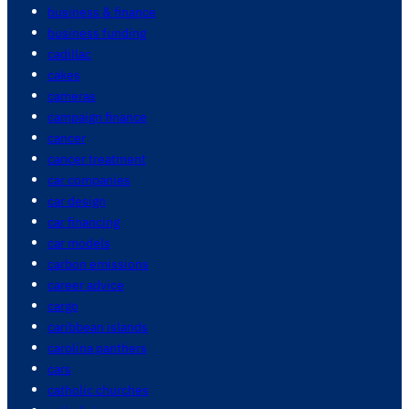
business & finance
business funding
cadillac
cakes
cameras
campaign finance
cancer
cancer treatment
car companies
car design
car financing
car models
carbon emissions
career advice
cargo
caribbean islands
carolina panthers
cars
catholic churches