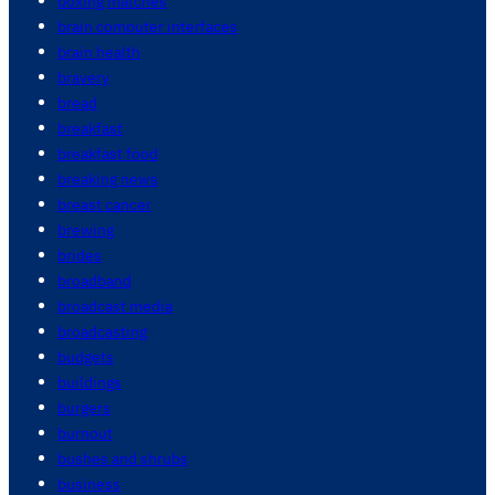
boxing matches
brain computer interfaces
brain health
bravery
bread
breakfast
breakfast food
breaking news
breast cancer
brewing
brides
broadband
broadcast media
broadcasting
budgets
buildings
burgers
burnout
bushes and shrubs
business