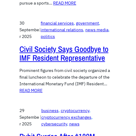
pursue a sports…
READ MORE
30
financial services
, 
government
, 
Septembe
|
international relations
, 
news media
, 
r 2025
politics
Civil Society Says Goodbye to
IMF Resident Representative
Prominent figures from civil society organized a
final luncheon to celebrate the departure of the
International Monetary Fund (IMF) Resident…
READ MORE
29
business
, 
cryptocurrency
, 
Septembe
|
cryptocurrency exchanges
, 
r 2025
cybersecurity
, 
news