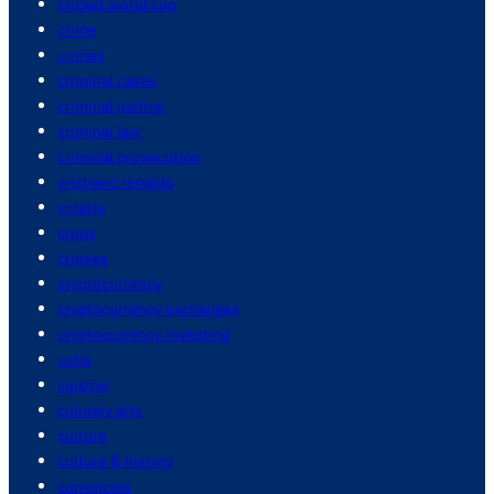
cricket world cup
crime
crimes
criminal cases
criminal justice
criminal law
criminal prosecution
cristiano ronaldo
croatia
crops
cruises
cryptocurrency
cryptocurrency exchanges
cryptocurrency investing
cuba
cuisine
culinary arts
culture
culture & history
currencies