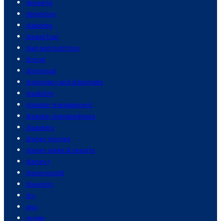
desserts
detention
diabetes
diesel fuel
diet and nutrition
dining
dining out
diplomacy and diplomats
disability
disaster management
disaster preparedness
disasters
disney movies
disney parks & resorts
disney+
disneyworld
diversity
diy
dna
dodge