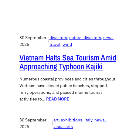
30 September
disasters
, 
natural disasters
, 
news
, 
|
2025
travel
, 
wind
Vietnam Halts Sea Tourism Amid
Approaching Typhoon Kajiki
Numerous coastal provinces and cities throughout
Vietnam have closed public beaches, stopped
ferry operations, and paused marine tourist
activities to…
READ MORE
30 September
art
, 
exhibitions
, 
italy
, 
news
, 
|
2025
visual arts