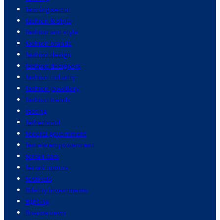
farming sector
fashion & style
fashion and style
fashion brands
fashion design
fashion designers
fashion industry
fashion jewellery
fashion trends
fasting
fatherhood
federal government
female empowerment
ferrari cars
ferrari motors
festivals
fidelity investments
fighting
finance news