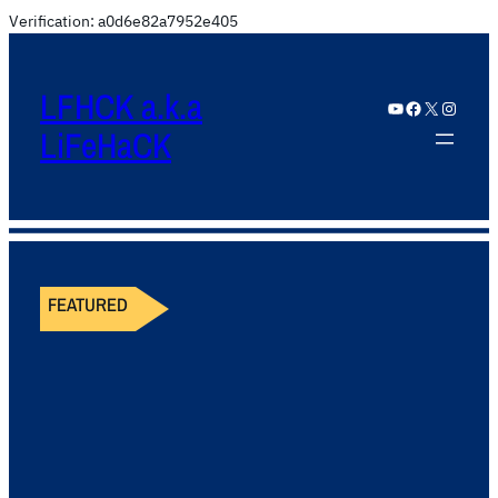
Verification: a0d6e82a7952e405
LFHCK a.k.a
YouTube
Facebook
X
Instagram
LiFeHaCK
FEATURED