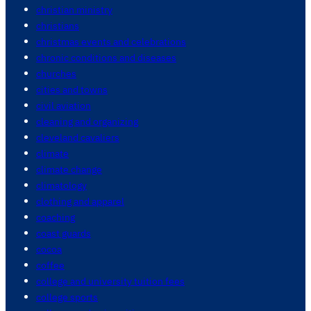
christian ministry
christians
christmas events and celebrations
chronic conditions and diseases
churches
cities and towns
civil aviation
cleaning and organizing
cleveland cavaliers
climate
climate change
climatology
clothing and apparel
coaching
coast guards
cocoa
coffee
college and university tuition fees
college sports