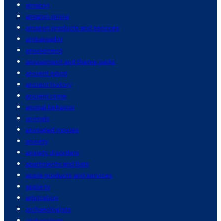
amazon
amazon prime
amazon products and services
ambassador
amusement
amusement and theme parks
ancient egypt
ancient history
ancient rome
animal behavior
animals
animated movies
anxiety
anxiety disorders
apartments and flats
apple products and services
apple tv
arbitration
archaeologists
archaeology