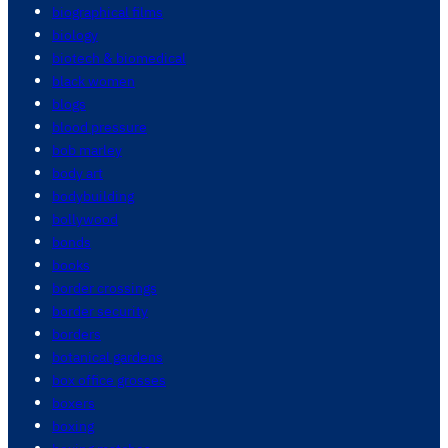
biographical films
biology
biotech & biomedical
black women
blogs
blood pressure
bob marley
body art
bodybuilding
bollywood
bonds
books
border crossings
border security
borders
botanical gardens
box office grosses
boxers
boxing