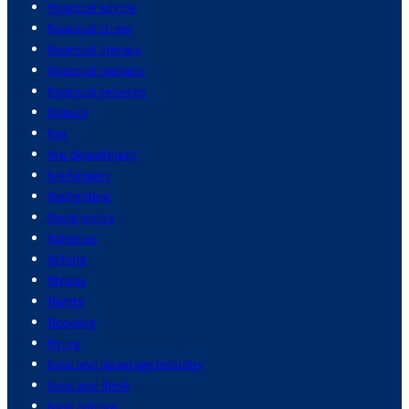
financial advice
financial crime
financial literacy
financial markets
financial services
fintech
fire
fire department
firefighters
firefighting
fiscal policy
fisheries
fishing
fitness
flights
flooding
flying
food and beverage industry
food and drink
food culture