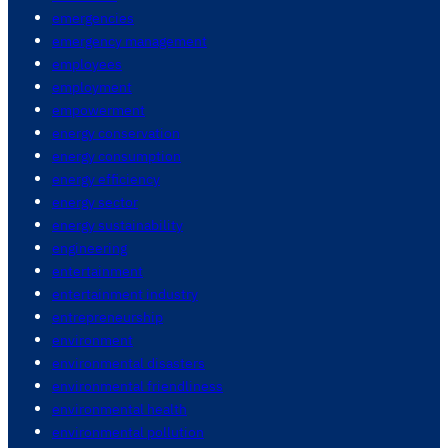
emergencies
emergency management
employees
employment
empowerment
energy conservation
energy consumption
energy efficiency
energy sector
energy sustainability
engineering
entertainment
entertainment industry
entrepreneurship
environment
environmental disasters
environmental friendliness
environmental health
environmental pollution