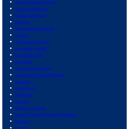
environmental science
environmentalism
equifax data leak
equities
espionage and spying
europe
european economy
european football
european union
eurozone
events and festivals
everyday life tips and hacks
exercise
exhibitions
expenses
exports
faith and religion
family relationships and dynamics
farmers
farming