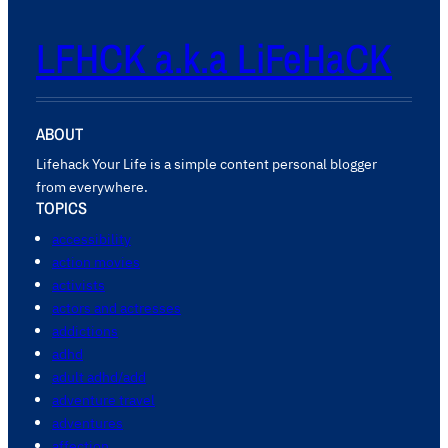
LFHCK a.k.a LiFeHaCK
ABOUT
Lifehack Your Life is a simple content personal blogger
from everywhere.
TOPICS
accessibility
action movies
activists
actors and actresses
addictions
adhd
adult adhd/add
adventure travel
adventures
affection