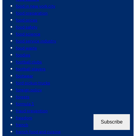
food in new york city
food preparation
food prices
food safety
food science
food service industry
food waste
foodies
football clubs
football players
footwear
ford pickup trucks
foreign policy
forests
formula 1
fraud prevention
freedom
Subscribe
french
french food and cuisine