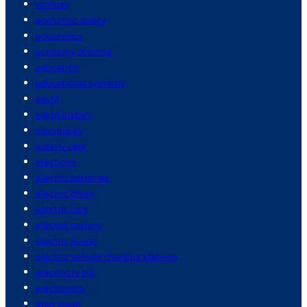
ecology
economic policy
economics
economy of china
education
educational systems
egypt
egypt history
egyptology
elderly care
elections
electric batteries
electric bikes
electric cars
electric motors
electric power
electric vehicle charging stations
electricity bill
electronics
elon musk