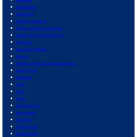
basketball
batteries
battery charging
battery electric vehicles
beach recommendations
beaches
beautiful places
beauty
beauty products and cosmetics
beauty tips
bedding
beef
beer
bees
benedict xvi
beverages
bicycles
billionaires
biodiversity