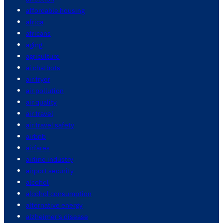
affordable housing
africa
africans
aging
agriculture
ai chatbots
air fryer
air pollution
air quality
air travel
air travel safety
airbnb
airfares
airline industry
airport security
alcohol
alcohol consumption
alternative energy
alzheimer's disease