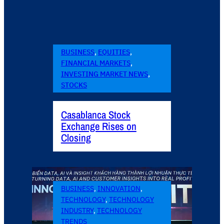
BUSINESS
, 
EQUITIES
, 
FINANCIAL MARKETS
, 
INVESTING MARKET NEWS
, 
STOCKS
Casablanca Stock
Exchange Rises on
Closing
BUSINESS
, 
INNOVATION
, 
TECHNOLOGY
, 
TECHNOLOGY
INDUSTRY
, 
TECHNOLOGY
TRENDS