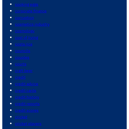
cooking eggs
corporate finance
corruption
cosmetics industry
cosmology
cost of living
costa rica
councils
couples
courts
craft beer
credit
credit advice
credit cards
credit history
credit reports
credit scores
cricket
cricket players