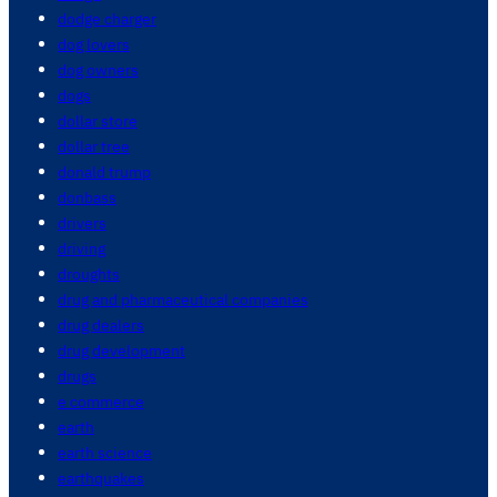
dodge charger
dog lovers
dog owners
dogs
dollar store
dollar tree
donald trump
donbass
drivers
driving
droughts
drug and pharmaceutical companies
drug dealers
drug development
drugs
e commerce
earth
earth science
earthquakes