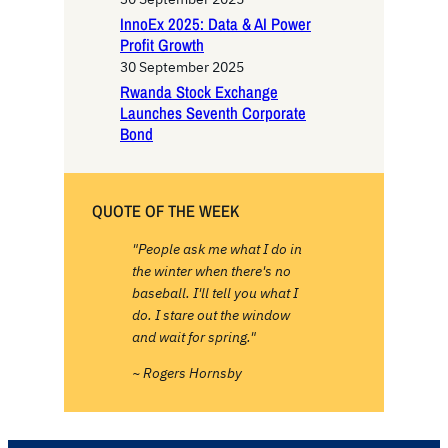
InnoEx 2025: Data & AI Power
Profit Growth
30 September 2025
Rwanda Stock Exchange
Launches Seventh Corporate
Bond
QUOTE OF THE WEEK
"People ask me what I do in
the winter when there's no
baseball. I'll tell you what I
do. I stare out the window
and wait for spring."
~ Rogers Hornsby