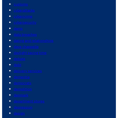
customs
cyberattacks
cybercrime
cybersecurity
dams
data breaches
dating and relationships
dave chappelle
daylight saving time
debate
debt
delivery services
dementia
democrats
demolition
denmark
department stores
depression
design