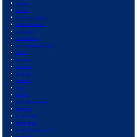
austria
autism
auto enthusiasts
auto insurance
auto parts
automation
automotive industry
autos
autumn
aviation
back pain
bacteria
bags
baking
baltimore ravens
banking
banknotes
bankruptcy
bars & restaurants
baseball