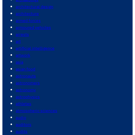
architectural design
architecture
armed forces
armoured vehicles
arrests
art
artificial intelligence
artwork
asia
asian food
astronauts
astronomers
astronomy
astrophysics
athletes
atmospheric sciences
audio
auditors
audits