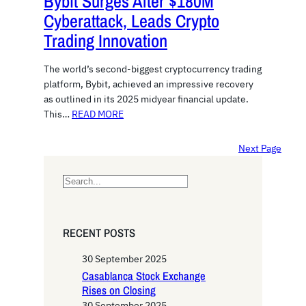
Bybit Surges After $180M
Cyberattack, Leads Crypto
Trading Innovation
The world’s second-biggest cryptocurrency trading
platform, Bybit, achieved an impressive recovery
as outlined in its 2025 midyear financial update.
This…
READ MORE
Next Page
S
e
a
r
RECENT POSTS
c
h
30 September 2025
Casablanca Stock Exchange
Rises on Closing
30 September 2025