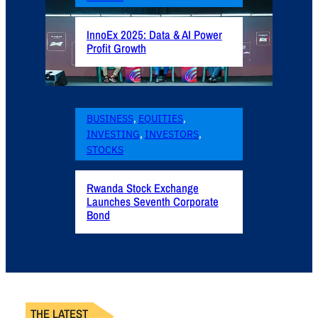
InnoEx 2025: Data & AI Power
Profit Growth
BUSINESS
, 
EQUITIES
, 
INVESTING
, 
INVESTORS
, 
STOCKS
Rwanda Stock Exchange
Launches Seventh Corporate
Bond
THE LATEST