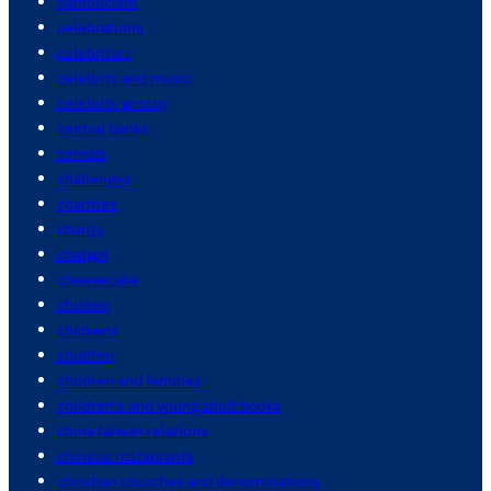
catholicism
celebrations
celebrities
celebrity and music
celebrity gossip
central banks
cereals
challenges
charities
charity
chatgpt
cheesecake
chicken
chickens
children
children and families
children's and young adult books
china taiwan relations
chinese restaurants
christian churches and denominations