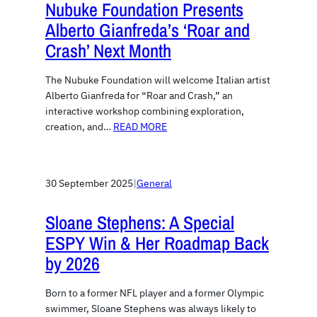
Nubuke Foundation Presents
Alberto Gianfreda’s ‘Roar and
Crash’ Next Month
The Nubuke Foundation will welcome Italian artist
Alberto Gianfreda for “Roar and Crash,” an
interactive workshop combining exploration,
creation, and…
READ MORE
30 September 2025
|
General
Sloane Stephens: A Special
ESPY Win & Her Roadmap Back
by 2026
Born to a former NFL player and a former Olympic
swimmer, Sloane Stephens was always likely to